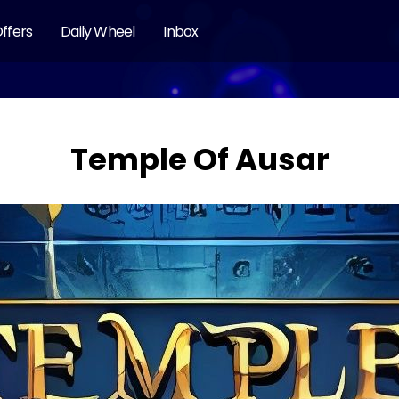
ffers
Daily Wheel
Inbox
Temple Of Ausar