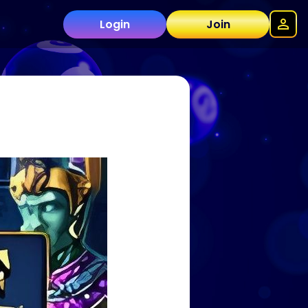
Login
Join