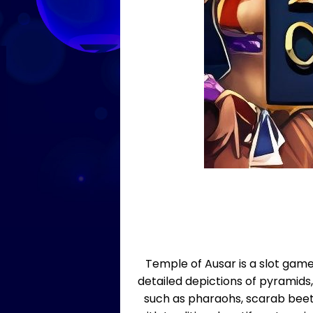
Temple of Ausar is a slot game
detailed depictions of pyramid
such as pharaohs, scarab beetl