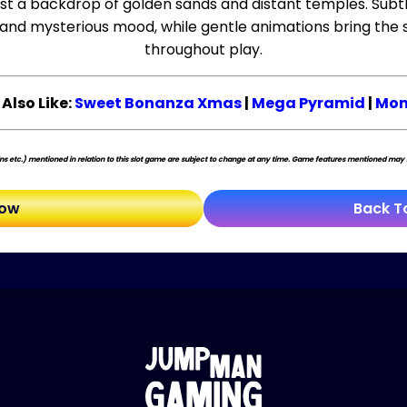
ainst a backdrop of golden sands and distant temples. Su
and mysterious mood, while gentle animations bring the st
throughout play.
Also Like:
Sweet Bonanza Xmas
|
Mega Pyramid
|
Mon
s etc.) mentioned in relation to this slot game are subject to change at any time. Game features mentioned may no
Now
Back T