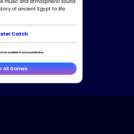
btle music and atmospheric sound
ory of ancient Egypt to life
ster Catch
t be available in some jurisdictions.
o All Games