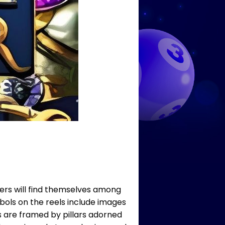
yers will find themselves among
ols on the reels include images
s are framed by pillars adorned