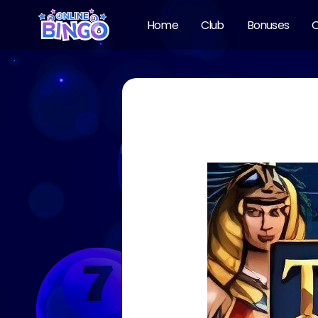
Home
Club
Bonuses
O