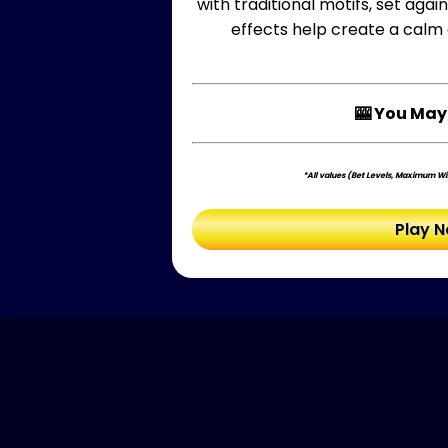
with traditional motifs, set ag
effects help create a calm 
🎰 You May 
*All values (Bet Levels, Maximum Win
Play 