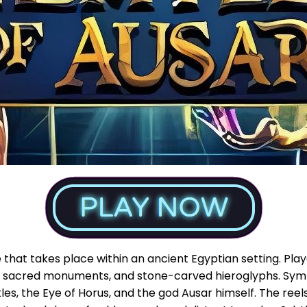
 that takes place within an ancient Egyptian setting. Pla
s, sacred monuments, and stone-carved hieroglyphs. Symb
es, the Eye of Horus, and the god Ausar himself. The reel