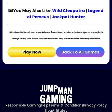
🎰 You May Also Like:
Wild Cleopatra
|
Legend
of Perseus
|
Jackpot Hunter
*All values (Bet Levels, Maximum Wins etc.) mentioned in relation to this slot game are subject to
change at any time. Game features mentioned may not be available in some jurisdictions.
Play Now
Back To All Games
Responsible Gaming
Help
Terms & Conditions
Privacy Policy
Blog
Affiliates