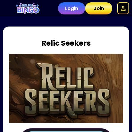
Login
Join
Relic Seekers