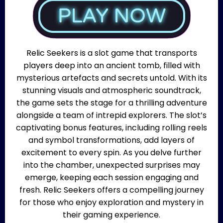
Relic Seekers is a slot game that transports
players deep into an ancient tomb, filled with
mysterious artefacts and secrets untold. With its
stunning visuals and atmospheric soundtrack,
the game sets the stage for a thrilling adventure
alongside a team of intrepid explorers. The slot’s
captivating bonus features, including rolling reels
and symbol transformations, add layers of
excitement to every spin. As you delve further
into the chamber, unexpected surprises may
emerge, keeping each session engaging and
fresh. Relic Seekers offers a compelling journey
for those who enjoy exploration and mystery in
their gaming experience.