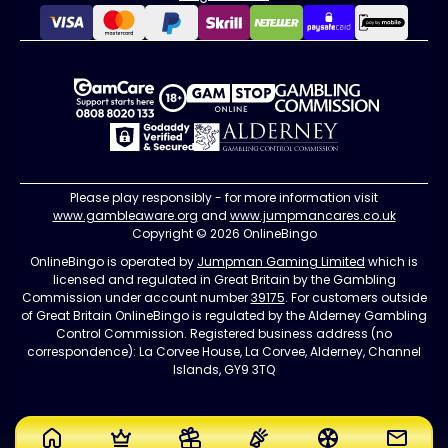
Please play responsibly - for more information visit
www.gambleaware.org
and
www.jumpmancares.co.uk
Copyright © 2026 OnlineBingo
OnlineBingo is operated by
Jumpman Gaming Limited
which is
licensed and regulated in Great Britain by the Gambling
Commission under account number
39175
. For customers outside
of Great Britain OnlineBingo is regulated by the Alderney Gambling
Control Commission. Registered business address (no
correspondence): La Corvee House, La Corvee, Alderney, Channel
Islands, GY9 3TQ