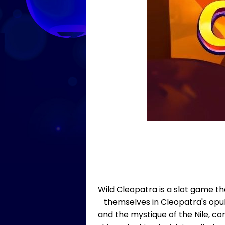
Wild Cleopatra is a slot game t
themselves in Cleopatra's opu
and the mystique of the Nile, 