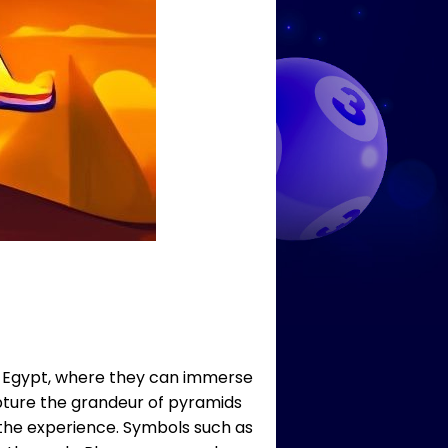
nt Egypt, where they can immerse
pture the grandeur of pyramids
the experience. Symbols such as