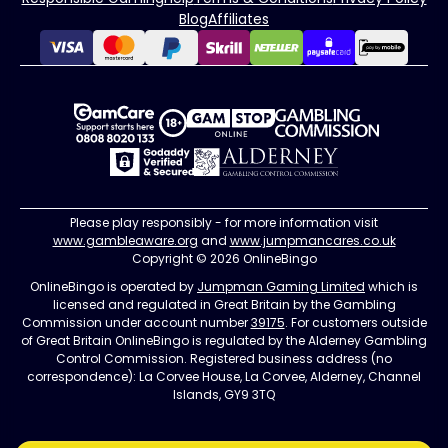
Blog
Affiliates
Please play responsibly - for more information visit
www.gambleaware.org
and
www.jumpmancares.co.uk
Copyright © 2026 OnlineBingo
OnlineBingo is operated by
Jumpman Gaming Limited
which is
licensed and regulated in Great Britain by the Gambling
Commission under account number
39175
. For customers outside
of Great Britain OnlineBingo is regulated by the Alderney Gambling
Control Commission. Registered business address (no
correspondence): La Corvee House, La Corvee, Alderney, Channel
Islands, GY9 3TQ