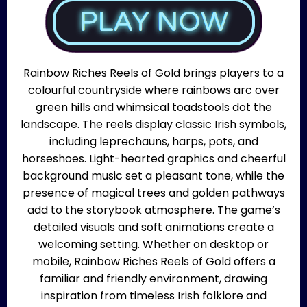
Rainbow Riches Reels of Gold brings players to a
colourful countryside where rainbows arc over
green hills and whimsical toadstools dot the
landscape. The reels display classic Irish symbols,
including leprechauns, harps, pots, and
horseshoes. Light-hearted graphics and cheerful
background music set a pleasant tone, while the
presence of magical trees and golden pathways
add to the storybook atmosphere. The game’s
detailed visuals and soft animations create a
welcoming setting. Whether on desktop or
mobile, Rainbow Riches Reels of Gold offers a
familiar and friendly environment, drawing
inspiration from timeless Irish folklore and