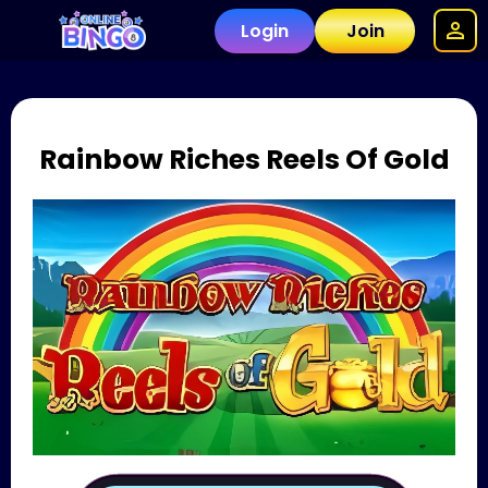
Login
Join
Rainbow Riches Reels Of Gold