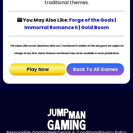
traditional themes.
🎰 You May Also Like:
Forge of the Gods
|
Immortal Romance II
|
Gold Boom
*All values (Bet Levels, Maximum Wins etc.) mentioned in relation to this slot game are subject to
change at any time. Game features mentioned may not be available in some jurisdictions.
Play Now
Back To All Games
Responsible Gaming
Help
Terms & Conditions
Privacy Policy