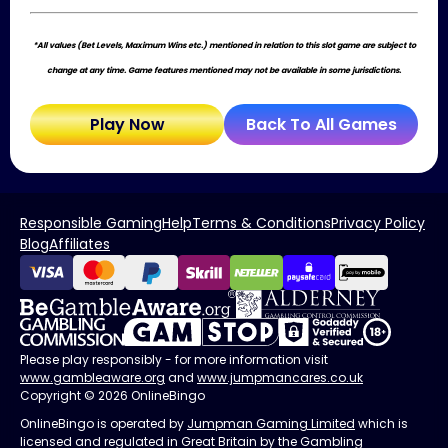
*All values (Bet Levels, Maximum Wins etc.) mentioned in relation to this slot game are subject to
change at any time. Game features mentioned may not be available in some jurisdictions.
Play Now
Back To All Games
Responsible Gaming
Help
Terms & Conditions
Privacy Policy
Blog
Affiliates
Please play responsibly - for more information visit
www.gambleaware.org
and
www.jumpmancares.co.uk
Copyright © 2026 OnlineBingo
OnlineBingo is operated by
Jumpman Gaming Limited
which is
licensed and regulated in Great Britain by the Gambling