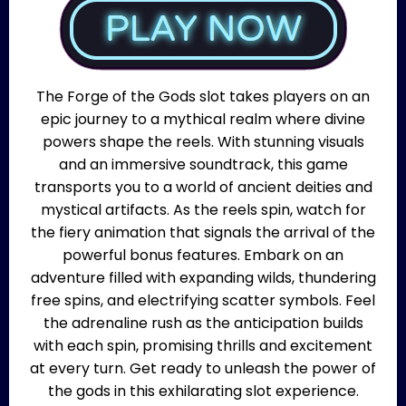
The Forge of the Gods slot takes players on an
epic journey to a mythical realm where divine
powers shape the reels. With stunning visuals
and an immersive soundtrack, this game
transports you to a world of ancient deities and
mystical artifacts. As the reels spin, watch for
the fiery animation that signals the arrival of the
powerful bonus features. Embark on an
adventure filled with expanding wilds, thundering
free spins, and electrifying scatter symbols. Feel
the adrenaline rush as the anticipation builds
with each spin, promising thrills and excitement
at every turn. Get ready to unleash the power of
the gods in this exhilarating slot experience.