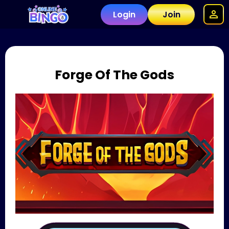
Login
Join
Forge Of The Gods