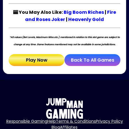
🎰 You May Also Like:
Big Boom Riches
|
Fire
and Roses Joker
|
Heavenly Gold
*All values (Bet Levels, Maximum Wins etc.) mentioned in relation to this slot game are subject to
change at any time. Game features mentioned may not be available in some jurisdictions.
Play Now
Back To All Games
Responsible Gaming
Help
Terms & Conditions
Privacy Policy
Blog
Affiliates