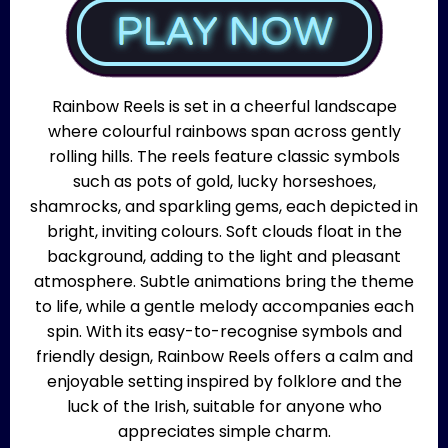
Rainbow Reels is set in a cheerful landscape
where colourful rainbows span across gently
rolling hills. The reels feature classic symbols
such as pots of gold, lucky horseshoes,
shamrocks, and sparkling gems, each depicted in
bright, inviting colours. Soft clouds float in the
background, adding to the light and pleasant
atmosphere. Subtle animations bring the theme
to life, while a gentle melody accompanies each
spin. With its easy-to-recognise symbols and
friendly design, Rainbow Reels offers a calm and
enjoyable setting inspired by folklore and the
luck of the Irish, suitable for anyone who
appreciates simple charm.