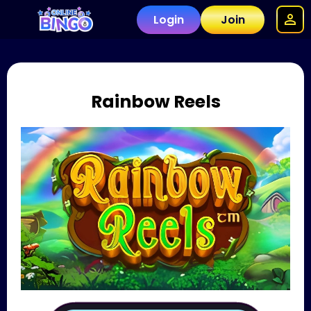
Login
Join
Rainbow Reels