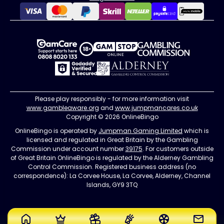
Please play responsibly - for more information visit
www.gambleaware.org
and
www.jumpmancares.co.uk
Copyright © 2026 OnlineBingo
OnlineBingo is operated by
Jumpman Gaming Limited
which is
licensed and regulated in Great Britain by the Gambling
Commission under account number
39175
. For customers outside
of Great Britain OnlineBingo is regulated by the Alderney Gambling
Control Commission. Registered business address (no
correspondence): La Corvee House, La Corvee, Alderney, Channel
Islands, GY9 3TQ