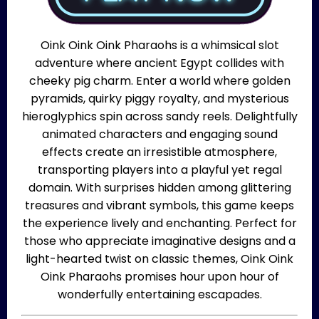
Oink Oink Oink Pharaohs is a whimsical slot
adventure where ancient Egypt collides with
cheeky pig charm. Enter a world where golden
pyramids, quirky piggy royalty, and mysterious
hieroglyphics spin across sandy reels. Delightfully
animated characters and engaging sound
effects create an irresistible atmosphere,
transporting players into a playful yet regal
domain. With surprises hidden among glittering
treasures and vibrant symbols, this game keeps
the experience lively and enchanting. Perfect for
those who appreciate imaginative designs and a
light-hearted twist on classic themes, Oink Oink
Oink Pharaohs promises hour upon hour of
wonderfully entertaining escapades.