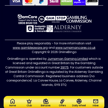
Please play responsibly - for more information visit
www.gambleaware.org
and
www.jumpmancares.co.uk
Copyright © 2026 OnlineBingo
OnlineBingo is operated by
Jumpman Gaming Limited
which is
licensed and regulated in Great Britain by the Gambling
Commission under account number
39175
. For customers outside
of Great Britain OnlineBingo is regulated by the Alderney Gambling
Control Commission. Registered business address (no
correspondence): La Corvee House, La Corvee, Alderney, Channel
Islands, GY9 3TQ
Home
Club
Bonuses
Offers
Daily Wheel
Inbox