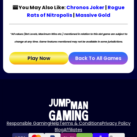
🎰 You May Also Like:
Chronos Joker
|
Rogue
Rats of Nitropolis
|
Massive Gold
*All values (Bet Levels, Maximum Wins etc.) mentioned in relation to this slot game are subject to
change at any time. Game features mentioned may not be available in some jurisdictions.
Play Now
Back To All Games
Responsible Gaming
Help
Terms & Conditions
Privacy Policy
Blog
Affiliates