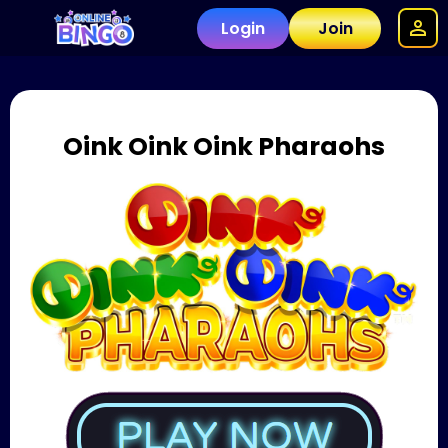
Login
Join
Oink Oink Oink Pharaohs