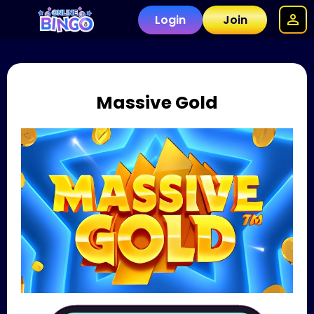
Login
Join
Massive Gold