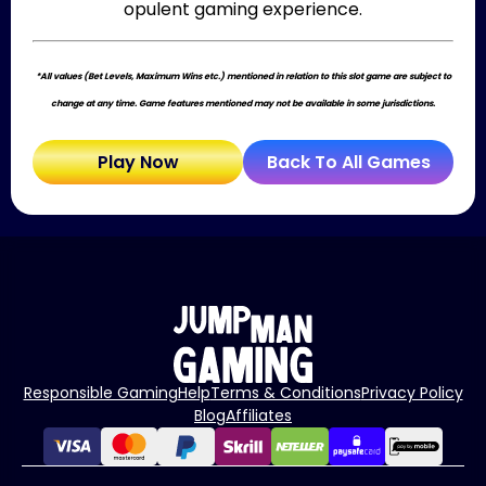
opulent gaming experience.
*All values (Bet Levels, Maximum Wins etc.) mentioned in relation to this slot game are subject to
change at any time. Game features mentioned may not be available in some jurisdictions.
Play Now
Back To All Games
Responsible Gaming
Help
Terms & Conditions
Privacy Policy
Blog
Affiliates