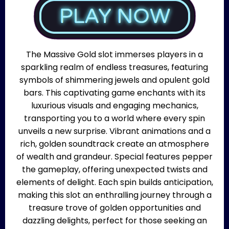
The Massive Gold slot immerses players in a
sparkling realm of endless treasures, featuring
symbols of shimmering jewels and opulent gold
bars. This captivating game enchants with its
luxurious visuals and engaging mechanics,
transporting you to a world where every spin
unveils a new surprise. Vibrant animations and a
rich, golden soundtrack create an atmosphere
of wealth and grandeur. Special features pepper
the gameplay, offering unexpected twists and
elements of delight. Each spin builds anticipation,
making this slot an enthralling journey through a
treasure trove of golden opportunities and
dazzling delights, perfect for those seeking an