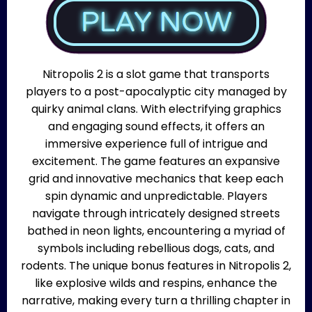
Nitropolis 2 is a slot game that transports
players to a post-apocalyptic city managed by
quirky animal clans. With electrifying graphics
and engaging sound effects, it offers an
immersive experience full of intrigue and
excitement. The game features an expansive
grid and innovative mechanics that keep each
spin dynamic and unpredictable. Players
navigate through intricately designed streets
bathed in neon lights, encountering a myriad of
symbols including rebellious dogs, cats, and
rodents. The unique bonus features in Nitropolis 2,
like explosive wilds and respins, enhance the
narrative, making every turn a thrilling chapter in