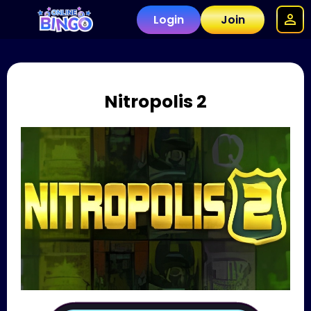
Login
Join
Nitropolis 2