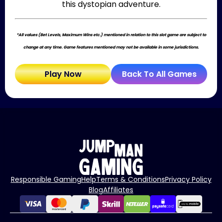
this dystopian adventure.
*All values (Bet Levels, Maximum Wins etc.) mentioned in relation to this slot game are subject to
change at any time. Game features mentioned may not be available in some jurisdictions.
Play Now
Back To All Games
Responsible Gaming
Help
Terms & Conditions
Privacy Policy
Blog
Affiliates