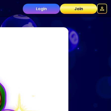
Login
Join