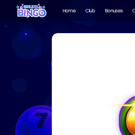
Home
Club
Bonuses
O