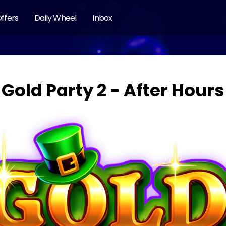
ffers
Daily Wheel
Inbox
Gold Party 2 - After Hours