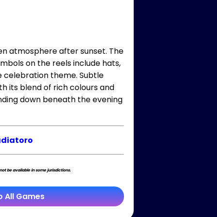
rden atmosphere after sunset. The
mbols on the reels include hats,
ime celebration theme. Subtle
 its blend of rich colours and
winding down beneath the evening
adiatoro
t be available in some jurisdictions.
o All Games