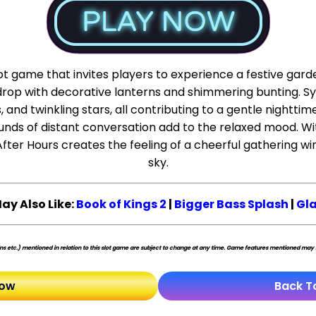
slot game that invites players to experience a festive ga
drop with decorative lanterns and shimmering bunting. Sy
s, and twinkling stars, all contributing to a gentle nightt
ds of distant conversation add to the relaxed mood. With
fter Hours creates the feeling of a cheerful gathering 
sky.
ay Also Like:
Book of Kings 2
|
Bigger Bass Splash
|
Gl
s etc.) mentioned in relation to this slot game are subject to change at any time. Game features mentioned may no
Now
Back T