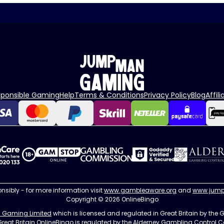
sponsible Gaming
Help
Terms & Conditions
Privacy Policy
Blog
Affili
nsibly - for more information visit
www.gambleaware.org
and
www.jump
Copyright © 2026 OnlineBingo
Gaming Limited
which is licensed and regulated in Great Britain by t
 Great Britain OnlineBingo is regulated by the Alderney Gambling Contro