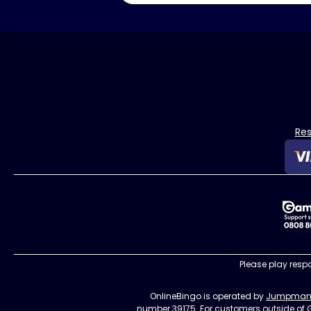
Re
Please play respo
OnlineBingo is operated by
Jumpman 
number
39175
. For customers outside of