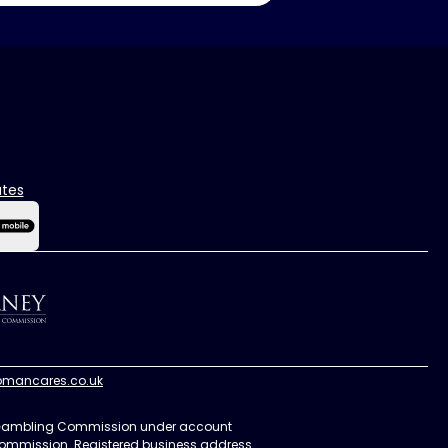
ates
mancares.co.uk
he Gambling Commission under account
l Commission. Registered business address