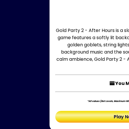
Gold Party 2 - After Hours is a 
game features a softly lit back
golden goblets, string light
background music and the soun
calm ambience, Gold Party 2 - A
🎰 You M
*All values (Bet Levels, Maximum Win
Play 