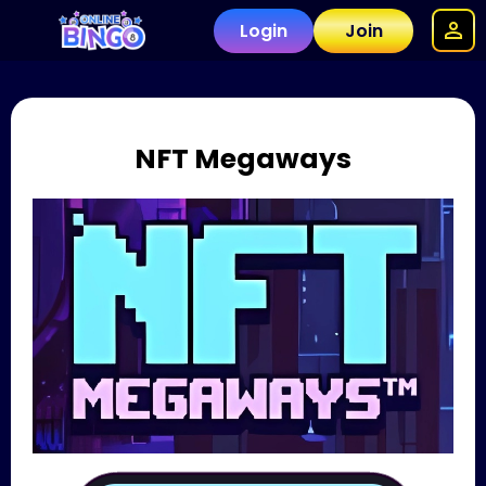
Login
Join
NFT Megaways