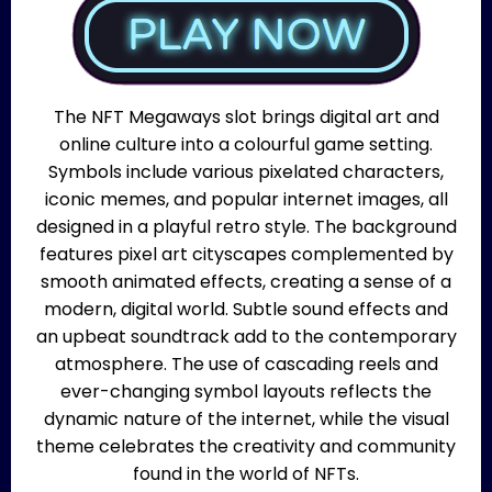
The NFT Megaways slot brings digital art and
online culture into a colourful game setting.
Symbols include various pixelated characters,
iconic memes, and popular internet images, all
designed in a playful retro style. The background
features pixel art cityscapes complemented by
smooth animated effects, creating a sense of a
modern, digital world. Subtle sound effects and
an upbeat soundtrack add to the contemporary
atmosphere. The use of cascading reels and
ever-changing symbol layouts reflects the
dynamic nature of the internet, while the visual
theme celebrates the creativity and community
found in the world of NFTs.