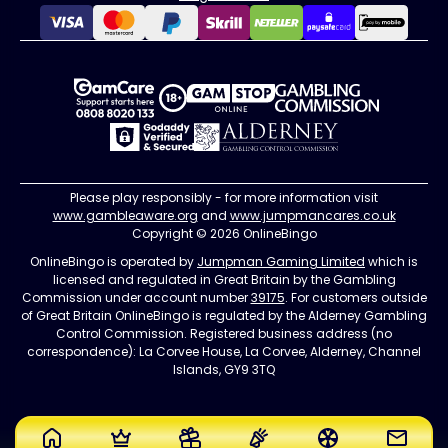
Please play responsibly - for more information visit
www.gambleaware.org
and
www.jumpmancares.co.uk
Copyright © 2026 OnlineBingo
OnlineBingo is operated by
Jumpman Gaming Limited
which is
licensed and regulated in Great Britain by the Gambling
Commission under account number
39175
. For customers outside
of Great Britain OnlineBingo is regulated by the Alderney Gambling
Control Commission. Registered business address (no
correspondence): La Corvee House, La Corvee, Alderney, Channel
Islands, GY9 3TQ