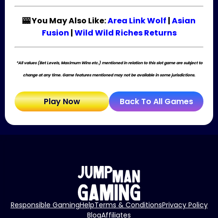
🎰 You May Also Like:
Area Link Wolf
|
Asian
Fusion
|
Wild Wild Riches Returns
*All values (Bet Levels, Maximum Wins etc.) mentioned in relation to this slot game are subject to
change at any time. Game features mentioned may not be available in some jurisdictions.
Play Now
Back To All Games
Responsible Gaming
Help
Terms & Conditions
Privacy Policy
Blog
Affiliates