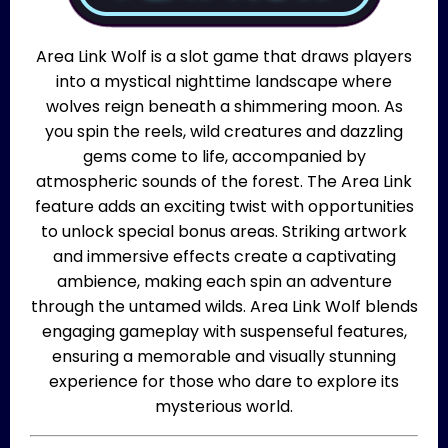
Area Link Wolf is a slot game that draws players
into a mystical nighttime landscape where
wolves reign beneath a shimmering moon. As
you spin the reels, wild creatures and dazzling
gems come to life, accompanied by
atmospheric sounds of the forest. The Area Link
feature adds an exciting twist with opportunities
to unlock special bonus areas. Striking artwork
and immersive effects create a captivating
ambience, making each spin an adventure
through the untamed wilds. Area Link Wolf blends
engaging gameplay with suspenseful features,
ensuring a memorable and visually stunning
experience for those who dare to explore its
mysterious world.