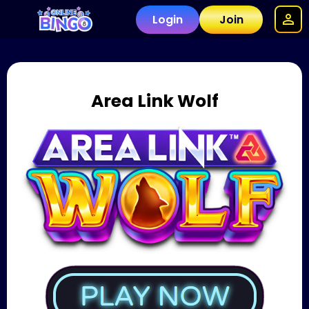
Login
Join
Area Link Wolf