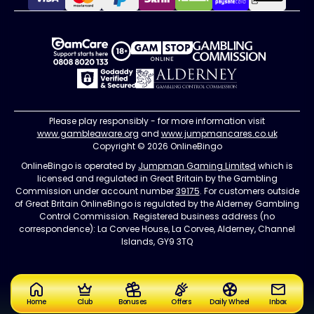
Please play responsibly - for more information visit
www.gambleaware.org
and
www.jumpmancares.co.uk
Copyright © 2026 OnlineBingo
OnlineBingo is operated by
Jumpman Gaming Limited
which is
licensed and regulated in Great Britain by the Gambling
Commission under account number
39175
. For customers outside
of Great Britain OnlineBingo is regulated by the Alderney Gambling
Control Commission. Registered business address (no
correspondence): La Corvee House, La Corvee, Alderney, Channel
Islands, GY9 3TQ
Home
Club
Bonuses
Offers
Daily Wheel
Inbox