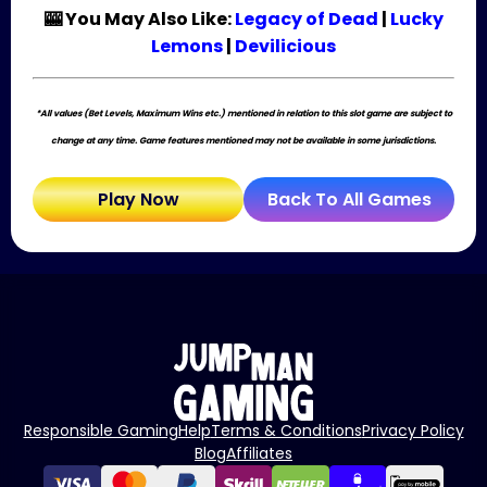
🎰 You May Also Like:
Legacy of Dead
|
Lucky
Lemons
|
Devilicious
*All values (Bet Levels, Maximum Wins etc.) mentioned in relation to this slot game are subject to
change at any time. Game features mentioned may not be available in some jurisdictions.
Play Now
Back To All Games
Responsible Gaming
Help
Terms & Conditions
Privacy Policy
Blog
Affiliates