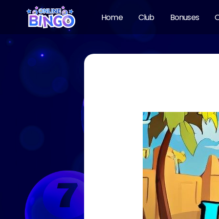
Home
Club
Bonuses
O