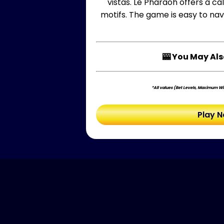
vistas. Le Pharaoh offers a c
motifs. The game is easy to nav
🎰 You May Als
*All values (Bet Levels, Maximum Win
Play 