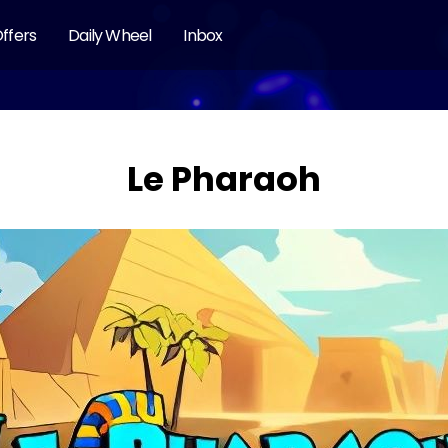
ffers
Daily Wheel
Inbox
Le Pharaoh