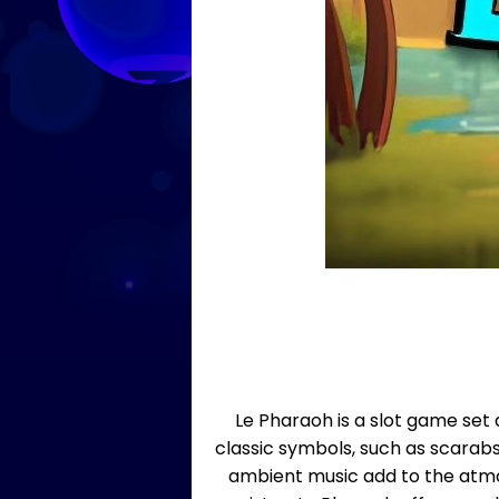
Le Pharaoh is a slot game set 
classic symbols, such as scarab
ambient music add to the atmosp