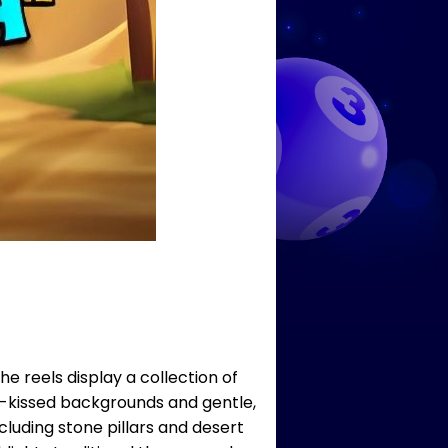
e reels display a collection of
n-kissed backgrounds and gentle,
cluding stone pillars and desert