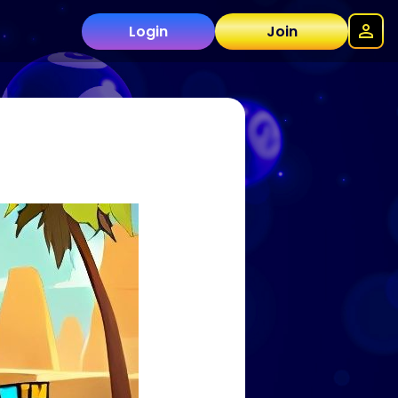
Login
Join