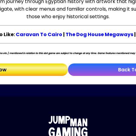
alm journey through Egyptian history with artwork that hig
igate, with clear menus and familiar controls, making it
those who enjoy historical settings.
o Like:
Caravan To Cairo
|
The Dog House Megaways
s etc.) mentioned in relation to this slot game are subject to change at any time. Game features mentioned may no
Now
Back T