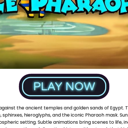
against the ancient temples and golden sands of Egypt. Th
s, sphinxes, hieroglyphs, and the iconic Pharaoh mask. Su
heric setting. Subtle animations bring scenes to life, in