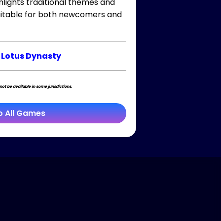
hlights traditional themes and
 suitable for both newcomers and
|
Lotus Dynasty
t be available in some jurisdictions.
o All Games