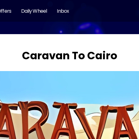
ffers
Daily Wheel
Inbox
Caravan To Cairo