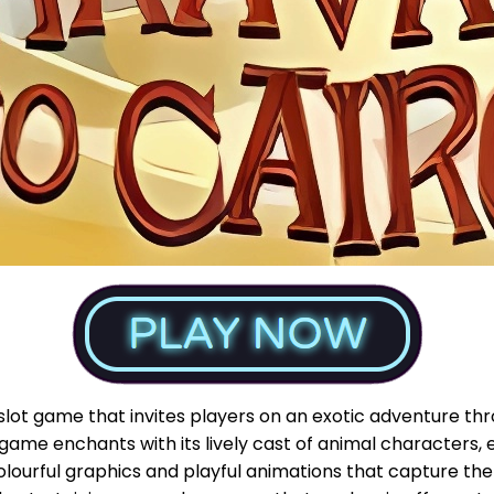
 slot game that invites players on an exotic adventure th
game enchants with its lively cast of animal characters, ea
 colourful graphics and playful animations that capture t