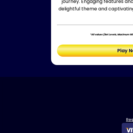
journey. Engaging features and
delightful theme and captivating
*All values (Bet Levels, Maximum Win
Play 
Re