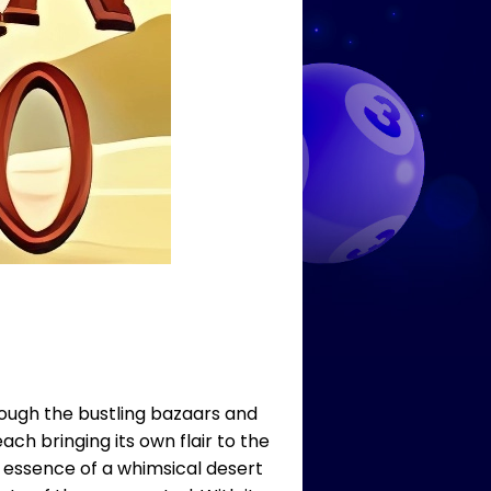
rough the bustling bazaars and
ch bringing its own flair to the
he essence of a whimsical desert