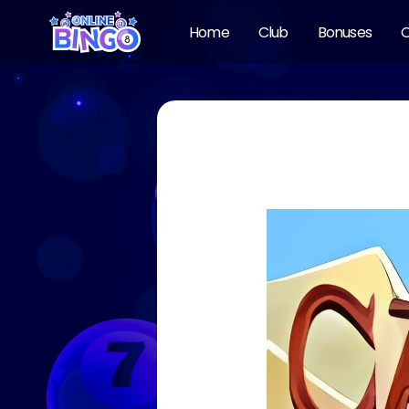
Home
Club
Bonuses
O