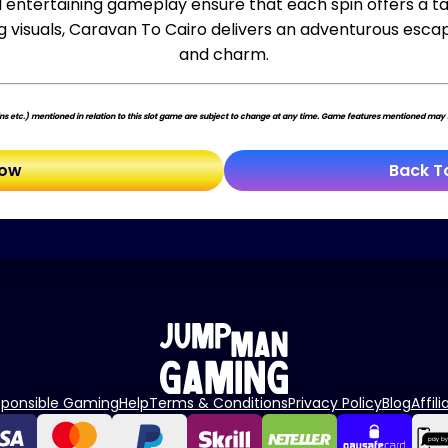
 entertaining gameplay ensure that each spin offers a ta
 visuals, Caravan To Cairo delivers an adventurous escape 
and charm.
s etc.) mentioned in relation to this slot game are subject to change at any time. Game features mentioned may no
Now
Back T
sponsible Gaming
Help
Terms & Conditions
Privacy Policy
Blog
Affili