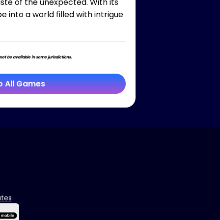
ste of the unexpected. With its
into a world filled with intrigue
t be available in some jurisdictions.
o All Games
ates