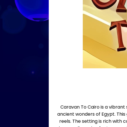
Caravan To Cairo is a vibrant
ancient wonders of Egypt. This 
reels. The setting is rich with