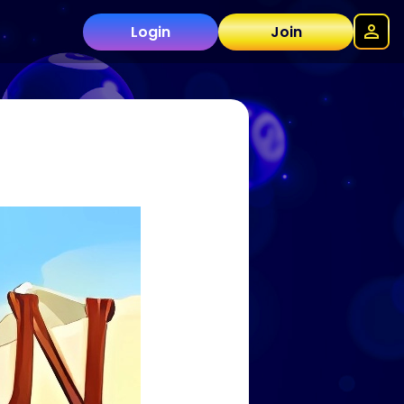
Login
Join