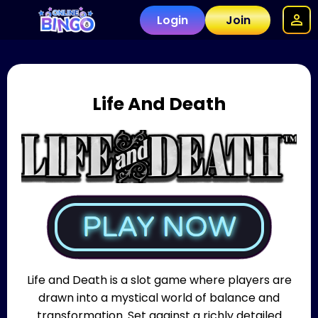
Login
Join
Life And Death
Life and Death is a slot game where players are
drawn into a mystical world of balance and
transformation. Set against a richly detailed