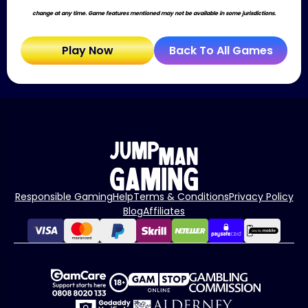
change at any time. Game features mentioned may not be available in some jurisdictions.
Play Now
Back To All Games
Responsible Gaming
Help
Terms & Conditions
Privacy Policy
Blog
Affiliates