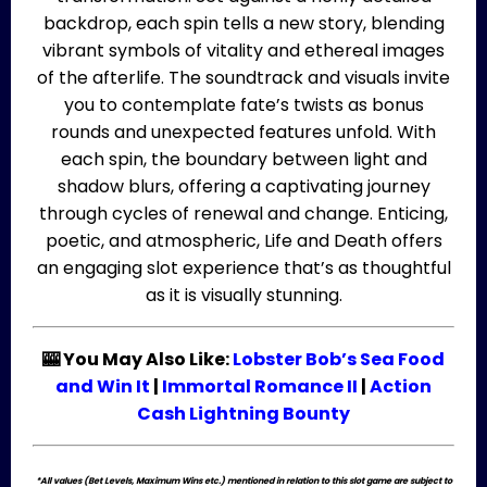
backdrop, each spin tells a new story, blending
vibrant symbols of vitality and ethereal images
of the afterlife. The soundtrack and visuals invite
you to contemplate fate’s twists as bonus
rounds and unexpected features unfold. With
each spin, the boundary between light and
shadow blurs, offering a captivating journey
through cycles of renewal and change. Enticing,
poetic, and atmospheric, Life and Death offers
an engaging slot experience that’s as thoughtful
as it is visually stunning.
🎰 You May Also Like:
Lobster Bob’s Sea Food
and Win It
|
Immortal Romance II
|
Action
Cash Lightning Bounty
*All values (Bet Levels, Maximum Wins etc.) mentioned in relation to this slot game are subject to