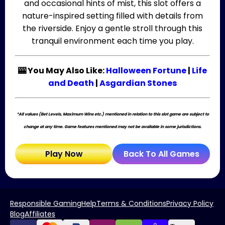
and occasional hints of mist, this slot offers a
nature-inspired setting filled with details from
the riverside. Enjoy a gentle stroll through this
tranquil environment each time you play.
🎰 You May Also Like:
Halloween Fortune
|
Life
and Death
|
Asgardian Stones
*All values (Bet Levels, Maximum Wins etc.) mentioned in relation to this slot game are subject to
change at any time. Game features mentioned may not be available in some jurisdictions.
Play Now
Back To All Games
Responsible Gaming
Help
Terms & Conditions
Privacy Policy
Blog
Affiliates