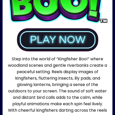
Step into the world of “Kingfisher Boo!” where
woodland scenes and gentle riverbanks create a
peaceful setting. Reels display images of
kingfishers, fluttering insects, lily pads, and
glowing lanterns, bringing a sense of the
outdoors to your screen. The sound of soft water
and distant bird calls adds to the calm, while
playful animations make each spin feel lively.
With cheerful kingfishers darting across the reels