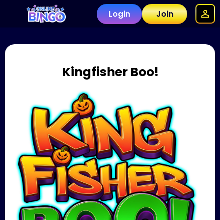
Login
Join
Kingfisher Boo!