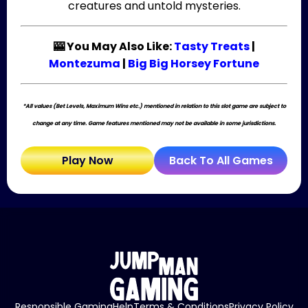
creatures and untold mysteries.
🎰 You May Also Like:
Tasty Treats
|
Montezuma
|
Big Big Horsey Fortune
*All values (Bet Levels, Maximum Wins etc.) mentioned in relation to this slot game are subject to
change at any time. Game features mentioned may not be available in some jurisdictions.
Play Now
Back To All Games
Responsible Gaming
Help
Terms & Conditions
Privacy Policy