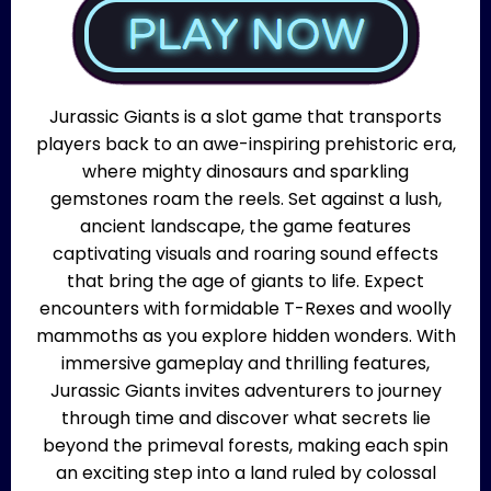
Jurassic Giants is a slot game that transports
players back to an awe-inspiring prehistoric era,
where mighty dinosaurs and sparkling
gemstones roam the reels. Set against a lush,
ancient landscape, the game features
captivating visuals and roaring sound effects
that bring the age of giants to life. Expect
encounters with formidable T-Rexes and woolly
mammoths as you explore hidden wonders. With
immersive gameplay and thrilling features,
Jurassic Giants invites adventurers to journey
through time and discover what secrets lie
beyond the primeval forests, making each spin
an exciting step into a land ruled by colossal