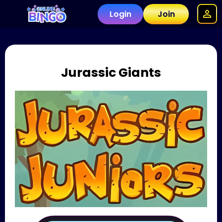
Login
Join
Jurassic Giants