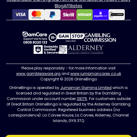
Blog
Affiliates
Please play responsibly - for more information visit
www.gambleaware.org
and
www.jumpmancares.co.uk
Copyright © 2026 OnlineBingo
OnlineBingo is operated by
Jumpman Gaming Limited
which is
licensed and regulated in Great Britain by the Gambling
Commission under account number
39175
. For customers outside
of Great Britain OnlineBingo is regulated by the Alderney Gambling
Control Commission. Registered business address (no
correspondence): La Corvee House, La Corvee, Alderney, Channel
Islands, GY9 3TQ