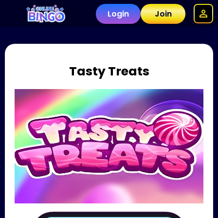
Login
Join
Tasty Treats