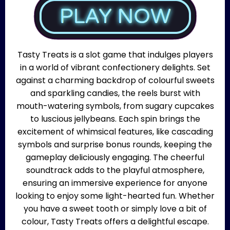
Tasty Treats is a slot game that indulges players
in a world of vibrant confectionery delights. Set
against a charming backdrop of colourful sweets
and sparkling candies, the reels burst with
mouth-watering symbols, from sugary cupcakes
to luscious jellybeans. Each spin brings the
excitement of whimsical features, like cascading
symbols and surprise bonus rounds, keeping the
gameplay deliciously engaging. The cheerful
soundtrack adds to the playful atmosphere,
ensuring an immersive experience for anyone
looking to enjoy some light-hearted fun. Whether
you have a sweet tooth or simply love a bit of
colour, Tasty Treats offers a delightful escape.