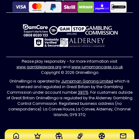
Please play responsibly - for more information visit
www.gambleaware.org
and
www.jumpmancares.co.uk
Copyright © 2026 OnlineBingo
OnlineBingo is operated by
Jumpman Gaming Limited
which is
licensed and regulated in Great Britain by the Gambling
Commission under account number
39175
. For customers outside
of Great Britain OnlineBingo is regulated by the Alderney Gambling
Control Commission. Registered business address (no
correspondence): La Corvee House, La Corvee, Alderney, Channel
Islands, GY9 3TQ