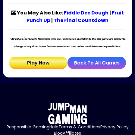
🎰 You May Also Like:
Fiddle Dee Dough
|
Fruit
Punch Up
|
The Final Countdown
*All values (Bet Levels, Maximum Wins etc.) mentioned in relation to this slot game are subject to
change at any time. Game features mentioned may not be available in some jurisdictions.
Play Now
Back To All Games
Responsible Gaming
Help
Terms & Conditions
Privacy Policy
Blog
Affiliates