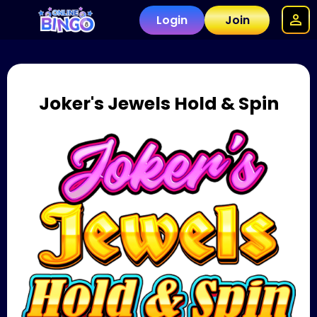
Login
Join
Joker's Jewels Hold & Spin