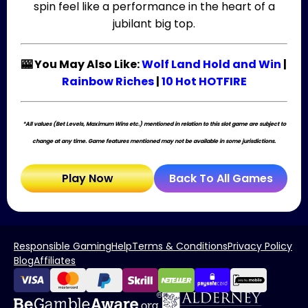
spin feel like a performance in the heart of a
jubilant big top.
🎰 You May Also Like:
Wolf Land Hold and Win
|
Rainbow Riches
|
10 Hot HOTFIRE
*All values (Bet Levels, Maximum Wins etc.) mentioned in relation to this slot game are subject to
change at any time. Game features mentioned may not be available in some jurisdictions.
Play Now
Back To All Games
Responsible Gaming
Help
Terms & Conditions
Privacy Policy
Blog
Affiliates