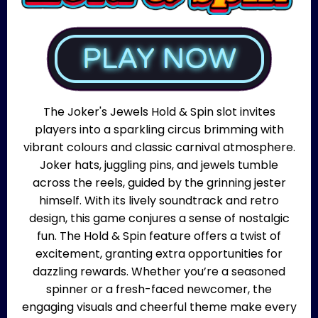
The Joker's Jewels Hold & Spin slot invites
players into a sparkling circus brimming with
vibrant colours and classic carnival atmosphere.
Joker hats, juggling pins, and jewels tumble
across the reels, guided by the grinning jester
himself. With its lively soundtrack and retro
design, this game conjures a sense of nostalgic
fun. The Hold & Spin feature offers a twist of
excitement, granting extra opportunities for
dazzling rewards. Whether you’re a seasoned
spinner or a fresh-faced newcomer, the
engaging visuals and cheerful theme make every