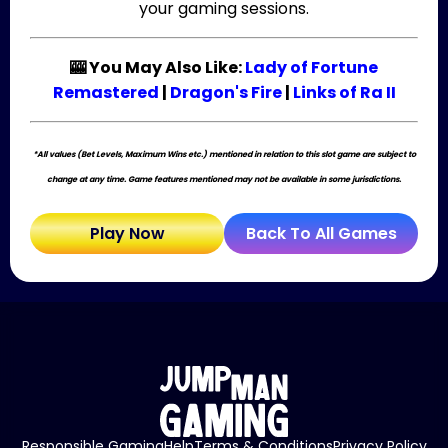
your gaming sessions.
🎰 You May Also Like:
Lady of Fortune
Remastered
|
Dragon's Fire
|
Links of Ra II
*All values (Bet Levels, Maximum Wins etc.) mentioned in relation to this slot game are subject to
change at any time. Game features mentioned may not be available in some jurisdictions.
Play Now
Back To All Games
Responsible Gaming
Help
Terms & Conditions
Privacy Policy