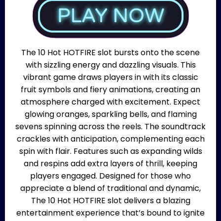
The 10 Hot HOTFIRE slot bursts onto the scene
with sizzling energy and dazzling visuals. This
vibrant game draws players in with its classic
fruit symbols and fiery animations, creating an
atmosphere charged with excitement. Expect
glowing oranges, sparkling bells, and flaming
sevens spinning across the reels. The soundtrack
crackles with anticipation, complementing each
spin with flair. Features such as expanding wilds
and respins add extra layers of thrill, keeping
players engaged. Designed for those who
appreciate a blend of traditional and dynamic,
The 10 Hot HOTFIRE slot delivers a blazing
entertainment experience that’s bound to ignite