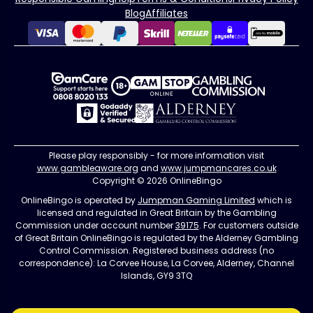
Blog
Affiliates
Please play responsibly - for more information visit
www.gambleaware.org
and
www.jumpmancares.co.uk
Copyright © 2026 OnlineBingo
OnlineBingo is operated by
Jumpman Gaming Limited
which is
licensed and regulated in Great Britain by the Gambling
Commission under account number
39175
. For customers outside
of Great Britain OnlineBingo is regulated by the Alderney Gambling
Control Commission. Registered business address (no
correspondence): La Corvee House, La Corvee, Alderney, Channel
Islands, GY9 3TQ