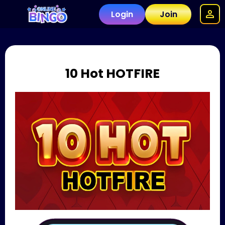
Login
Join
10 Hot HOTFIRE