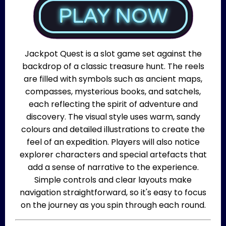
Jackpot Quest is a slot game set against the
backdrop of a classic treasure hunt. The reels
are filled with symbols such as ancient maps,
compasses, mysterious books, and satchels,
each reflecting the spirit of adventure and
discovery. The visual style uses warm, sandy
colours and detailed illustrations to create the
feel of an expedition. Players will also notice
explorer characters and special artefacts that
add a sense of narrative to the experience.
Simple controls and clear layouts make
navigation straightforward, so it's easy to focus
on the journey as you spin through each round.