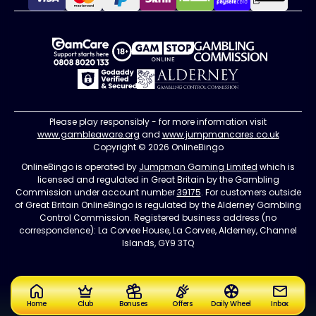
Please play responsibly - for more information visit
www.gambleaware.org
and
www.jumpmancares.co.uk
Copyright © 2026 OnlineBingo
OnlineBingo is operated by
Jumpman Gaming Limited
which is
licensed and regulated in Great Britain by the Gambling
Commission under account number
39175
. For customers outside
of Great Britain OnlineBingo is regulated by the Alderney Gambling
Control Commission. Registered business address (no
correspondence): La Corvee House, La Corvee, Alderney, Channel
Islands, GY9 3TQ
Home
Club
Bonuses
Offers
Daily Wheel
Inbox