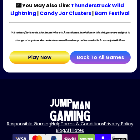
🎰 You May Also Like:
Thunderstruck Wild
Lightning
|
Candy Jar Clusters
|
Barn Festival
*All values (Bet Levels, Maximum Wins etc.) mentioned in relation to this slot game are subject to
change at any time. Game features mentioned may not be available in some jurisdictions.
Play Now
Back To All Games
Responsible Gaming
Help
Terms & Conditions
Privacy Policy
Blog
Affiliates