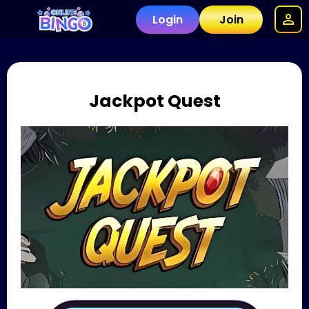
Login
Join
Jackpot Quest