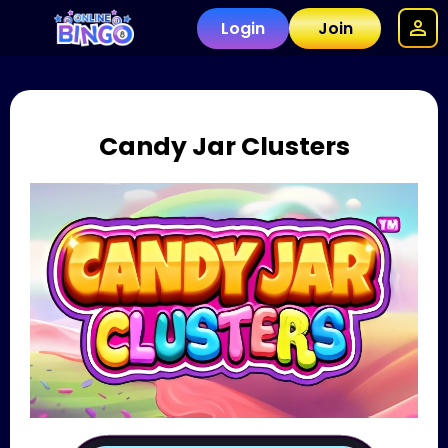
Login
Join
Candy Jar Clusters