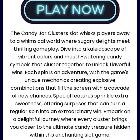
The Candy Jar Clusters slot whisks players away
to a whimsical world where sugary delights meet
thrilling gameplay. Dive into a kaleidoscope of
vibrant colors and mouth-watering candy
symbols that cluster together to unlock flavorful
wins. Each spin is an adventure, with the game's
unique mechanics creating explosive
combinations that fill the screen with a cascade
of new chances. Special features sprinkle extra
sweetness, offering surprises that can turn a
regular spin into an extraordinary win. Embark on
a delightful journey where every cluster brings
you closer to the ultimate candy treasure hidden
within this enchanting slot game.