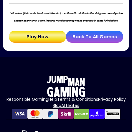
*All values (Bet Levels, Maximum Wins etc.) mentioned in relation to this slot game are subject to
change at any time. Game features mentioned may not be available in some jurisdictions.
Play Now
Back To All Games
Responsible Gaming
Help
Terms & Conditions
Privacy Policy
Blog
Affiliates