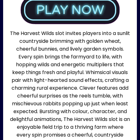
The Harvest Wilds slot invites players into a sunlit
countryside brimming with golden wheat,
cheerful bunnies, and lively garden symbols.
Every spin brings the farmyard to life, with
hopping wilds and energetic multipliers that
keep things fresh and playful. Whimsical visuals
pair with light-hearted sound effects, crafting a
charming rural experience. Clever features add
cheerful surprises as the reels tumble, with
mischievous rabbits popping up just when least
expected. Bursting with colour, character, and
delightful animations, The Harvest Wilds slot is an
enjoyable field trip to a thriving farm where
every spin promises a cheerful, countryside