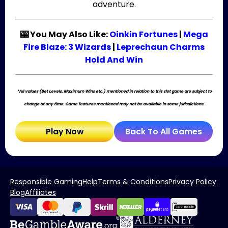
adventure.
🎰 You May Also Like:
Oinkin Fortunes
|
Mega
Fire Blaze: 3 Wizards
|
Leprechaun Charms
Hold And Win
*All values (Bet Levels, Maximum Wins etc.) mentioned in relation to this slot game are subject to
change at any time. Game features mentioned may not be available in some jurisdictions.
Play Now
Back To All Games
Responsible Gaming
Help
Terms & Conditions
Privacy Policy
Blog
Affiliates