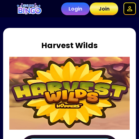
Login
Join
Harvest Wilds