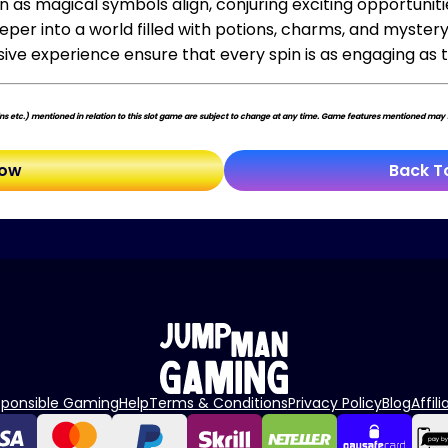
n as magical symbols align, conjuring exciting opportunit
eeper into a world filled with potions, charms, and myster
ve experience ensure that every spin is as engaging as t
s etc.) mentioned in relation to this slot game are subject to change at any time. Game features mentioned may no
Now
Back T
sponsible Gaming
Help
Terms & Conditions
Privacy Policy
Blog
Affili