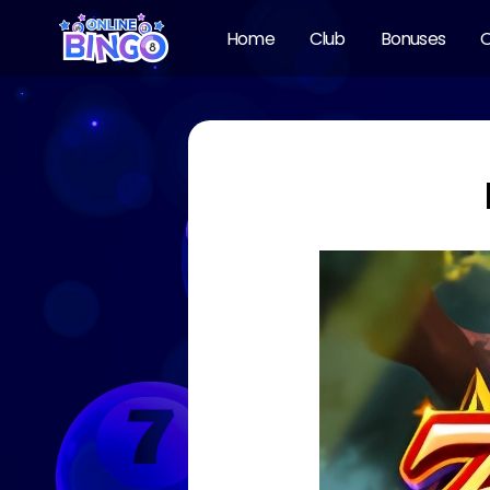
Home
Club
Bonuses
O