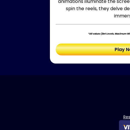
animations illuminate the scree
spin the reels, they delve d
immersi
*All values (Bet Levels, Maximum Win
Play 
Re