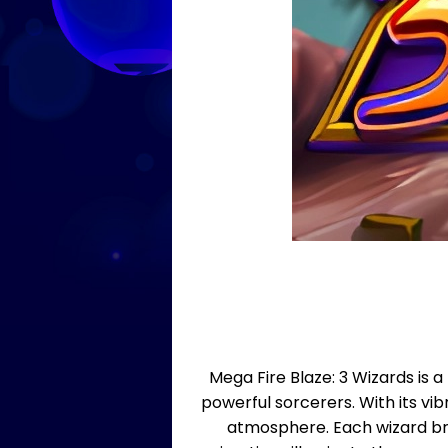
Mega Fire Blaze: 3 Wizards is
powerful sorcerers. With its vi
atmosphere. Each wizard bri