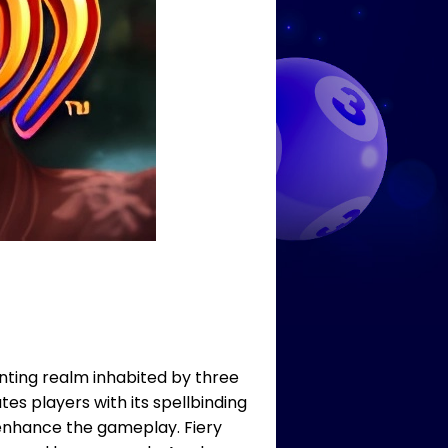
nting realm inhabited by three
es players with its spellbinding
 enhance the gameplay. Fiery