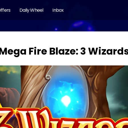
ffers
Daily Wheel
Inbox
Mega Fire Blaze: 3 Wizard