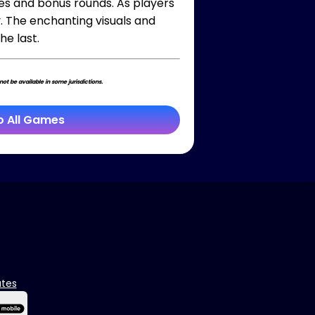
ies and bonus rounds. As players
y. The enchanting visuals and
he last.
t be available in some jurisdictions.
o All Games
ates