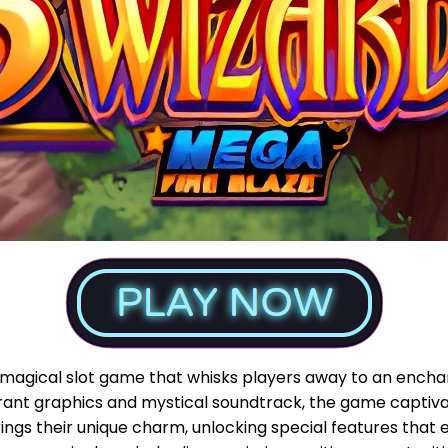
 a magical slot game that whisks players away to an encha
brant graphics and mystical soundtrack, the game captivat
ngs their unique charm, unlocking special features that