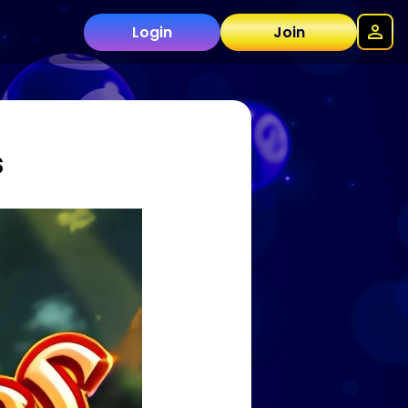
Login
Join
s