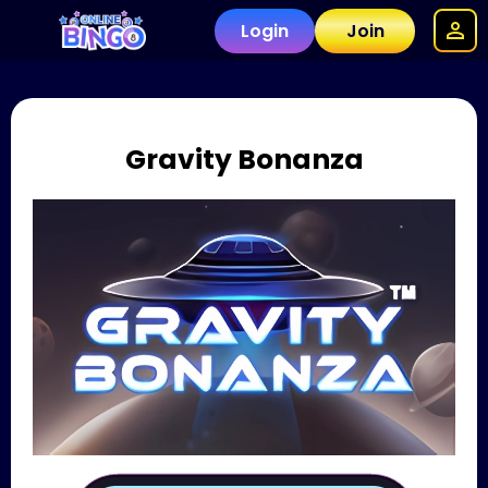
Login
Join
Gravity Bonanza