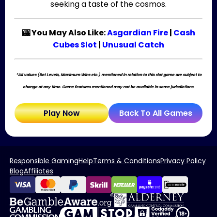
seeking a taste of the cosmos.
🎰 You May Also Like:
Asgardian Fire
|
Cash
Cubes Slot
|
Unusual Catch
*All values (Bet Levels, Maximum Wins etc.) mentioned in relation to this slot game are subject to
change at any time. Game features mentioned may not be available in some jurisdictions.
Play Now
Back To All Games
Responsible Gaming
Help
Terms & Conditions
Privacy Policy
Blog
Affiliates