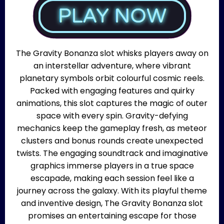
The Gravity Bonanza slot whisks players away on
an interstellar adventure, where vibrant
planetary symbols orbit colourful cosmic reels.
Packed with engaging features and quirky
animations, this slot captures the magic of outer
space with every spin. Gravity-defying
mechanics keep the gameplay fresh, as meteor
clusters and bonus rounds create unexpected
twists. The engaging soundtrack and imaginative
graphics immerse players in a true space
escapade, making each session feel like a
journey across the galaxy. With its playful theme
and inventive design, The Gravity Bonanza slot
promises an entertaining escape for those