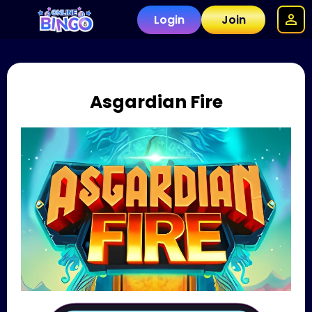
Login
Join
Asgardian Fire