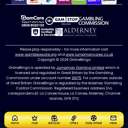
Please play responsibly - for more information visit
www.gambleaware.org
and
www.jumpmancares.co.uk
Copyright © 2026 OnlineBingo
OnlineBingo is operated by
Jumpman Gaming Limited
which is
licensed and regulated in Great Britain by the Gambling
Commission under account number
39175
. For customers outside
of Great Britain OnlineBingo is regulated by the Alderney Gambling
Control Commission. Registered business address (no
correspondence): La Corvee House, La Corvee, Alderney, Channel
Islands, GY9 3TQ
Home
Club
Bonuses
Offers
Daily Wheel
Inbox