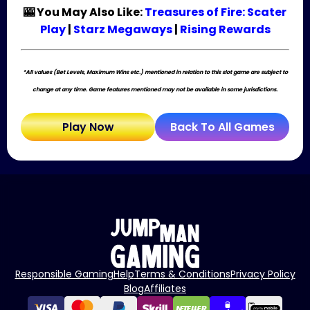
🎰 You May Also Like:
Treasures of Fire: Scater
Play
|
Starz Megaways
|
Rising Rewards
*All values (Bet Levels, Maximum Wins etc.) mentioned in relation to this slot game are subject to
change at any time. Game features mentioned may not be available in some jurisdictions.
Play Now
Back To All Games
Responsible Gaming
Help
Terms & Conditions
Privacy Policy
Blog
Affiliates