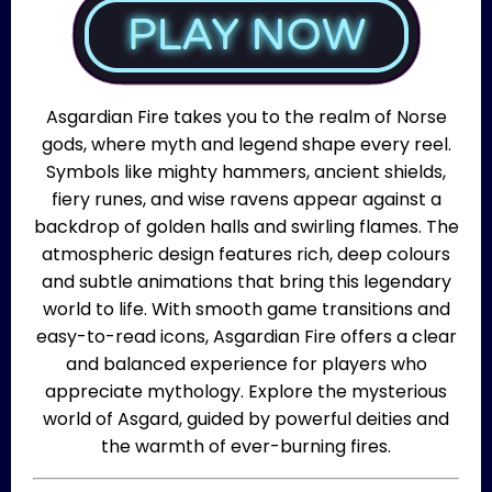
Asgardian Fire takes you to the realm of Norse
gods, where myth and legend shape every reel.
Symbols like mighty hammers, ancient shields,
fiery runes, and wise ravens appear against a
backdrop of golden halls and swirling flames. The
atmospheric design features rich, deep colours
and subtle animations that bring this legendary
world to life. With smooth game transitions and
easy-to-read icons, Asgardian Fire offers a clear
and balanced experience for players who
appreciate mythology. Explore the mysterious
world of Asgard, guided by powerful deities and
the warmth of ever-burning fires.