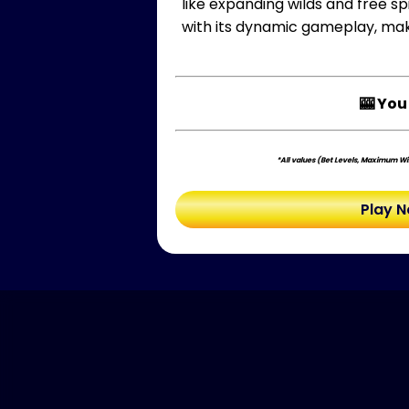
like expanding wilds and free sp
with its dynamic gameplay, maki
🎰 You
*All values (Bet Levels, Maximum Win
Play 