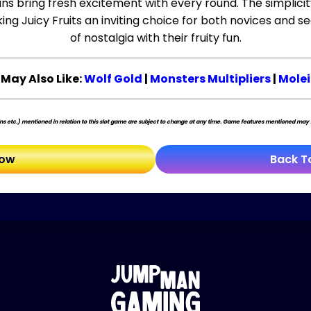
ins bring fresh excitement with every round. The simplici
ng Juicy Fruits an inviting choice for both novices and 
of nostalgia with their fruity fun.
 May Also Like:
Wolf Gold
|
Monsters Multipliers
|
Molei
s etc.) mentioned in relation to this slot game are subject to change at any time. Game features mentioned may no
Now
Back T