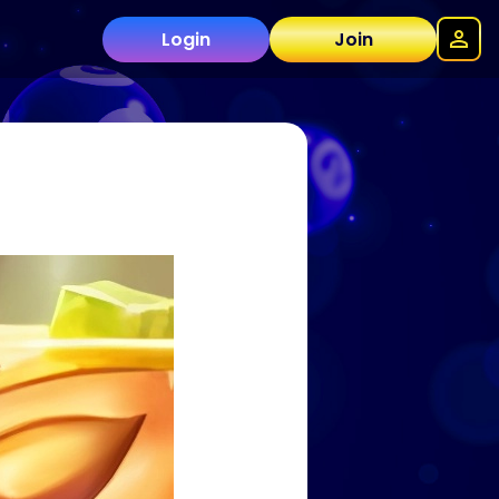
Login
Join