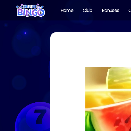
Home
Club
Bonuses
O