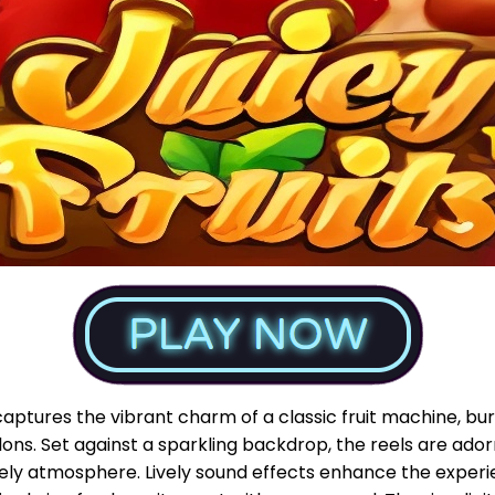
 captures the vibrant charm of a classic fruit machine, bur
ns. Set against a sparkling backdrop, the reels are ador
ively atmosphere. Lively sound effects enhance the experi