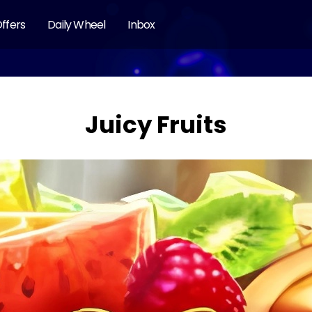
ffers
Daily Wheel
Inbox
Juicy Fruits