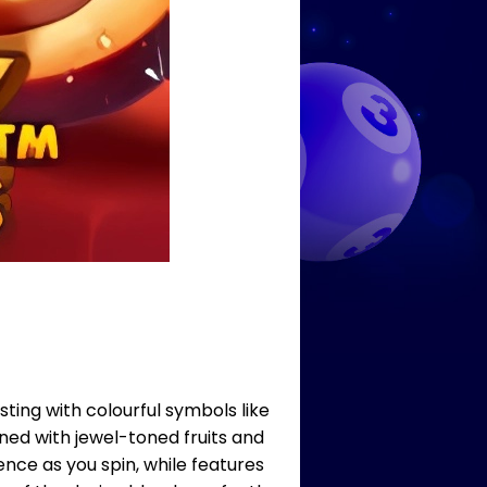
sting with colourful symbols like
ned with jewel-toned fruits and
ence as you spin, while features