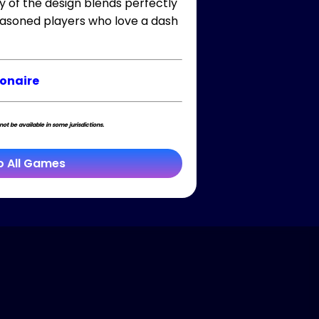
ty of the design blends perfectly
seasoned players who love a dash
onaire
t be available in some jurisdictions.
o All Games