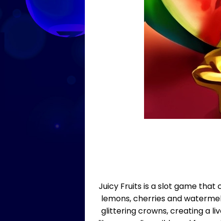
Juicy Fruits is a slot game that
lemons, cherries and watermelo
glittering crowns, creating a l