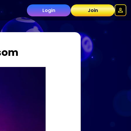
Login
Join
ssom