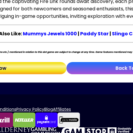
nd the captivating Fire Link rounds await discovery, each p
esigned for both newcomers and seasoned enthusiasts, thi
riguing in-game opportunities, inviting exploration with ev
Also Like:
Mummys Jewels 1000
|
Paddy Star
|
Slingo 
s etc.) mentioned in relation to this slot game are subject to change at any time. Game features mentioned may no
Now
Back T
nditions
Privacy Policy
Blog
Affiliates