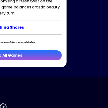
romising a fresh twist on the
s game balances artistic beauty
ery turn.
China Shores
t be available in some jurisdictions.
o All Games