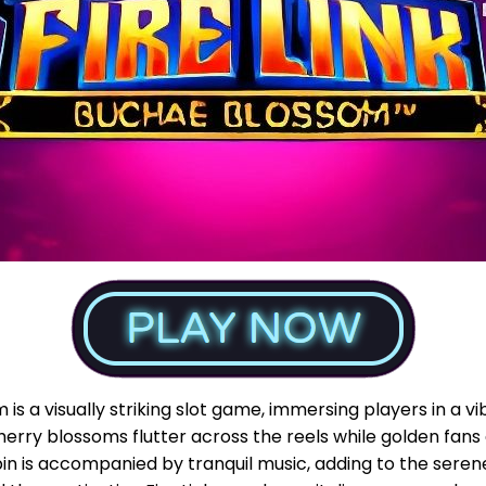
 is a visually striking slot game, immersing players in a 
herry blossoms flutter across the reels while golden fans
in is accompanied by tranquil music, adding to the seren