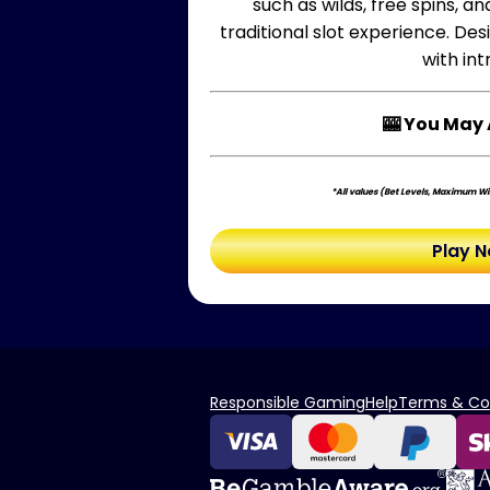
such as wilds, free spins, a
traditional slot experience. D
with int
🎰 You May 
*All values (Bet Levels, Maximum Win
Play 
Responsible Gaming
Help
Terms & Co