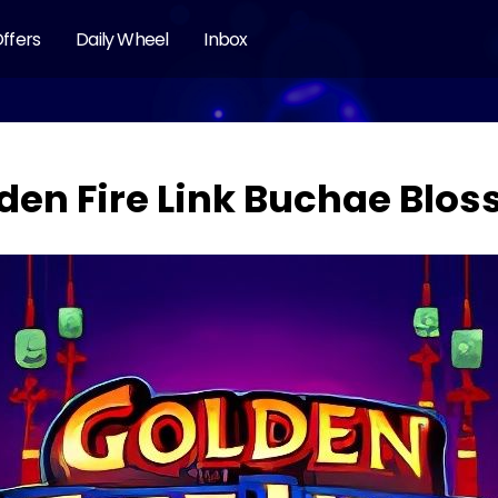
ffers
Daily Wheel
Inbox
den Fire Link Buchae Blo