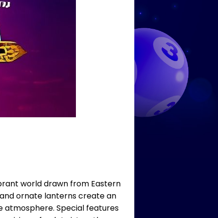
vibrant world drawn from Eastern
 and ornate lanterns create an
e atmosphere. Special features