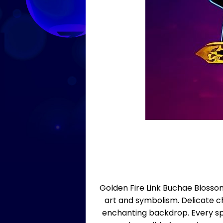
Golden Fire Link Buchae Blossom
art and symbolism. Delicate c
enchanting backdrop. Every sp