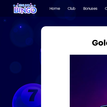
Home
Club
Bonuses
O
Gol