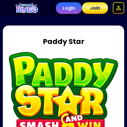
Login
Join
Paddy Star