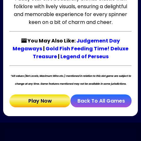
folklore with lively visuals, ensuring a delightful
and memorable experience for every spinner
keen on a bit of charm and cheer.
🎰 You May Also Like:
Judgement Day
Megaways
|
Gold Fish Feeding Time! Deluxe
Treasure
|
Legend of Perseus
*All values (Bet Levels, Maximum Wins etc.) mentioned in relation to this slot game are subject to
change at any time. Game features mentioned may not be available in some jurisdictions.
Play Now
Back To All Games