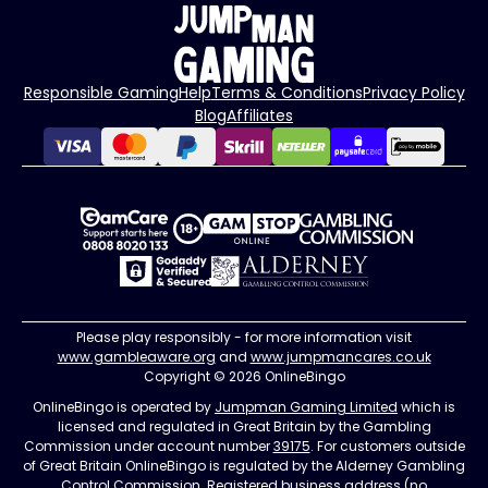
Responsible Gaming
Help
Terms & Conditions
Privacy Policy
Blog
Affiliates
Please play responsibly - for more information visit
www.gambleaware.org
and
www.jumpmancares.co.uk
Copyright © 2026 OnlineBingo
OnlineBingo is operated by
Jumpman Gaming Limited
which is
licensed and regulated in Great Britain by the Gambling
Commission under account number
39175
. For customers outside
of Great Britain OnlineBingo is regulated by the Alderney Gambling
Control Commission. Registered business address (no