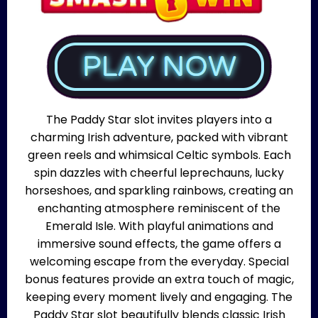
The Paddy Star slot invites players into a
charming Irish adventure, packed with vibrant
green reels and whimsical Celtic symbols. Each
spin dazzles with cheerful leprechauns, lucky
horseshoes, and sparkling rainbows, creating an
enchanting atmosphere reminiscent of the
Emerald Isle. With playful animations and
immersive sound effects, the game offers a
welcoming escape from the everyday. Special
bonus features provide an extra touch of magic,
keeping every moment lively and engaging. The
Paddy Star slot beautifully blends classic Irish