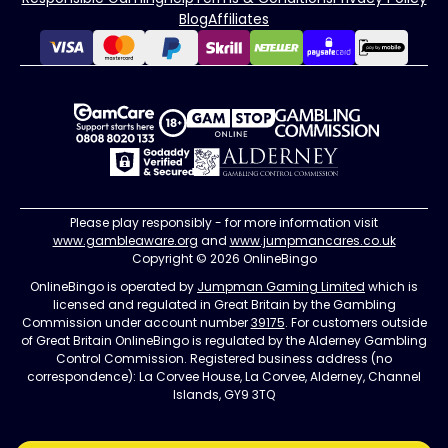
Blog
Affiliates
Please play responsibly - for more information visit
www.gambleaware.org
and
www.jumpmancares.co.uk
Copyright © 2026 OnlineBingo
OnlineBingo is operated by
Jumpman Gaming Limited
which is
licensed and regulated in Great Britain by the Gambling
Commission under account number
39175
. For customers outside
of Great Britain OnlineBingo is regulated by the Alderney Gambling
Control Commission. Registered business address (no
correspondence): La Corvee House, La Corvee, Alderney, Channel
Islands, GY9 3TQ