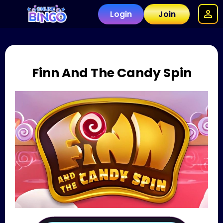
Login
Join
Finn And The Candy Spin