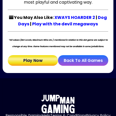
most playful and captivating way.
🎰 You May Also Like:
XWAYS HOARDER 2
|
Dog
Days
|
Play with the devil megaways
*All values (Bet Levels, Maximum Wins etc.) mentioned in relation to this slot game are subject to
change at any time. Game features mentioned may not be available in some jurisdictions.
Play Now
Back To All Games
Responsible Gaming
Help
Terms & Conditions
Privacy Policy