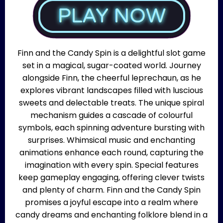
Finn and the Candy Spin is a delightful slot game
set in a magical, sugar-coated world. Journey
alongside Finn, the cheerful leprechaun, as he
explores vibrant landscapes filled with luscious
sweets and delectable treats. The unique spiral
mechanism guides a cascade of colourful
symbols, each spinning adventure bursting with
surprises. Whimsical music and enchanting
animations enhance each round, capturing the
imagination with every spin. Special features
keep gameplay engaging, offering clever twists
and plenty of charm. Finn and the Candy Spin
promises a joyful escape into a realm where
candy dreams and enchanting folklore blend in a