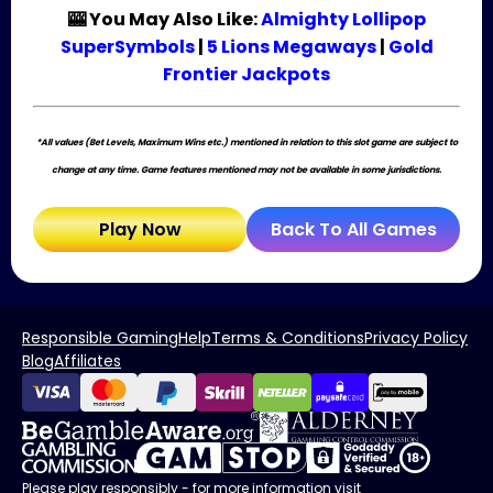
🎰 You May Also Like:
Almighty Lollipop
SuperSymbols
|
5 Lions Megaways
|
Gold
Frontier Jackpots
*All values (Bet Levels, Maximum Wins etc.) mentioned in relation to this slot game are subject to
change at any time. Game features mentioned may not be available in some jurisdictions.
Play Now
Back To All Games
Responsible Gaming
Help
Terms & Conditions
Privacy Policy
Blog
Affiliates
Please play responsibly - for more information visit