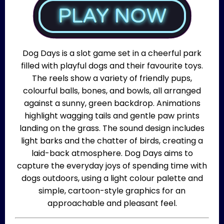
Dog Days is a slot game set in a cheerful park
filled with playful dogs and their favourite toys.
The reels show a variety of friendly pups,
colourful balls, bones, and bowls, all arranged
against a sunny, green backdrop. Animations
highlight wagging tails and gentle paw prints
landing on the grass. The sound design includes
light barks and the chatter of birds, creating a
laid-back atmosphere. Dog Days aims to
capture the everyday joys of spending time with
dogs outdoors, using a light colour palette and
simple, cartoon-style graphics for an
approachable and pleasant feel.