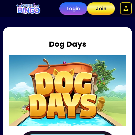
Login
Join
Dog Days