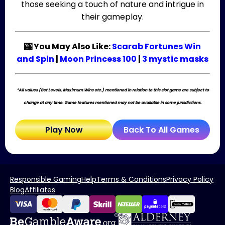
those seeking a touch of nature and intrigue in
their gameplay.
🎰 You May Also Like:
Scarab Fortunes Win
and Spin
|
Moon Princess 100
|
3 mystic masks
*All values (Bet Levels, Maximum Wins etc.) mentioned in relation to this slot game are subject to
change at any time. Game features mentioned may not be available in some jurisdictions.
Play Now
Back To All Games
Responsible Gaming
Help
Terms & Conditions
Privacy Policy
Blog
Affiliates