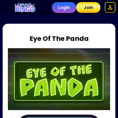
Login
Join
Eye Of The Panda