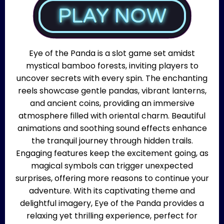
Eye of the Panda is a slot game set amidst
mystical bamboo forests, inviting players to
uncover secrets with every spin. The enchanting
reels showcase gentle pandas, vibrant lanterns,
and ancient coins, providing an immersive
atmosphere filled with oriental charm. Beautiful
animations and soothing sound effects enhance
the tranquil journey through hidden trails.
Engaging features keep the excitement going, as
magical symbols can trigger unexpected
surprises, offering more reasons to continue your
adventure. With its captivating theme and
delightful imagery, Eye of the Panda provides a
relaxing yet thrilling experience, perfect for