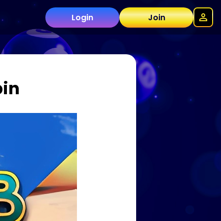
Login
Join
pin