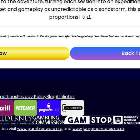
 to the adventure, turning each session into an expeditio
et and gameplay as unpredictable as a sandstorm, this sl
proportions! 🏺🔮
s etc.) mentioned in relation to this slot game are subject to change at any time. Game features mentioned may no
Now
Back T
nditions
Privacy Policy
Blog
Affiliates
tion visit
www.gambleaware.org
and
www.jumpmancares.co.uk