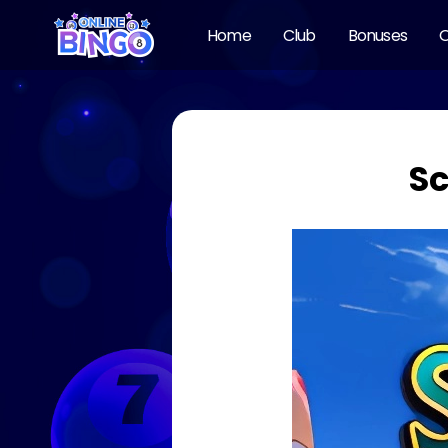
Home
Club
Bonuses
O
Sc