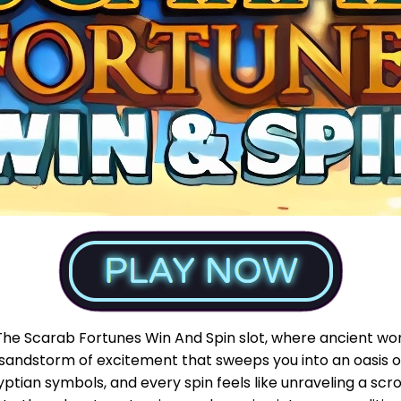
The Scarab Fortunes Win And Spin slot, where ancient won
s a sandstorm of excitement that sweeps you into an oasis of
ptian symbols, and every spin feels like unraveling a scro