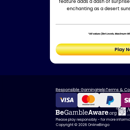
feature adds a dash of surprise
enchanting as a desert suns
*All values (Bet Levels, Maximum Win
Play 
Responsible Gaming
Help
Terms & Co
Please play responsibly - for more informa
Copyright © 2026 OnlineBingo