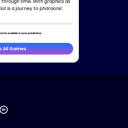
n through time. With graphics as
ot is a journey to pharaonic
t be available in some jurisdictions.
o All Games