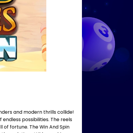
ders and modern thrills collide!
 endless possibilities. The reels
ll of fortune. The Win And Spin