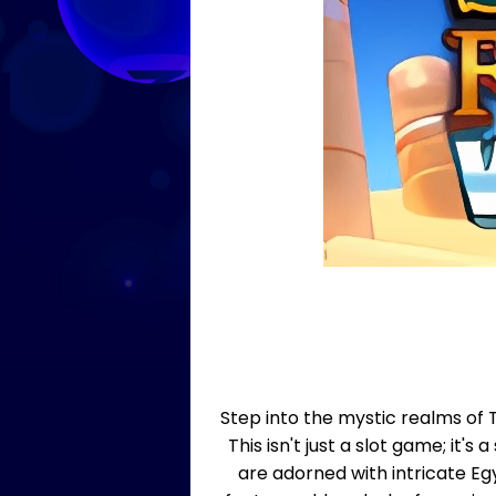
Step into the mystic realms of 
This isn't just a slot game; it'
are adorned with intricate Egy