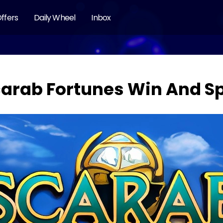
ffers
Daily Wheel
Inbox
arab Fortunes Win And S