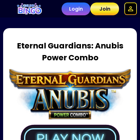
Login
Join
Eternal Guardians: Anubis
Power Combo