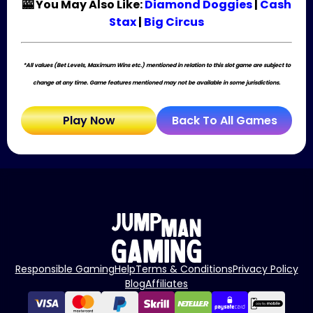
🎰 You May Also Like:
Diamond Doggies
|
Cash
Stax
|
Big Circus
*All values (Bet Levels, Maximum Wins etc.) mentioned in relation to this slot game are subject to
change at any time. Game features mentioned may not be available in some jurisdictions.
Play Now
Back To All Games
Responsible Gaming
Help
Terms & Conditions
Privacy Policy
Blog
Affiliates