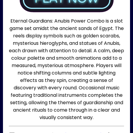
Eternal Guardians: Anubis Power Combo is a slot
game set amidst the ancient sands of Egypt. The
reels display symbols such as golden scarabs,
mysterious hieroglyphs, and statues of Anubis,
each drawn with attention to detail. A calm, deep
colour palette and smooth animations add to a
measured, mysterious atmosphere. Players will
notice shifting columns and subtle lighting
effects as they spin, creating a sense of
discovery with every round. Occasional music
featuring traditional instruments completes the
setting, allowing the themes of guardianship and
ancient rituals to come through in a clear and
visually consistent way.