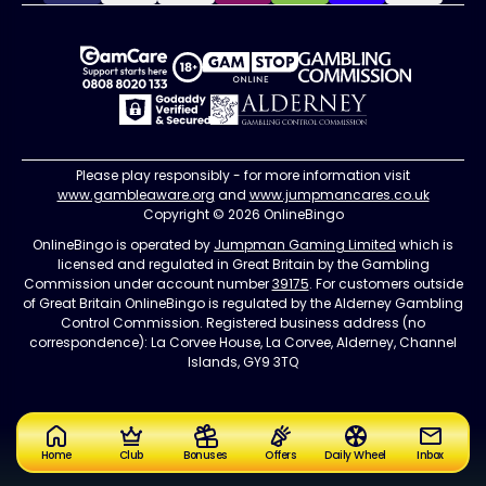
Please play responsibly - for more information visit
www.gambleaware.org
and
www.jumpmancares.co.uk
Copyright © 2026 OnlineBingo
OnlineBingo is operated by
Jumpman Gaming Limited
which is
licensed and regulated in Great Britain by the Gambling
Commission under account number
39175
. For customers outside
of Great Britain OnlineBingo is regulated by the Alderney Gambling
Control Commission. Registered business address (no
correspondence): La Corvee House, La Corvee, Alderney, Channel
Islands, GY9 3TQ
Home
Club
Bonuses
Offers
Daily Wheel
Inbox