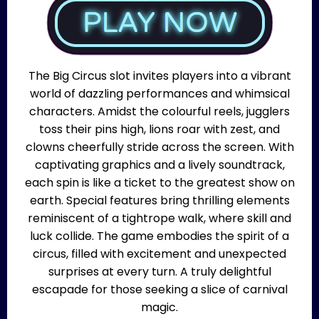
The Big Circus slot invites players into a vibrant
world of dazzling performances and whimsical
characters. Amidst the colourful reels, jugglers
toss their pins high, lions roar with zest, and
clowns cheerfully stride across the screen. With
captivating graphics and a lively soundtrack,
each spin is like a ticket to the greatest show on
earth. Special features bring thrilling elements
reminiscent of a tightrope walk, where skill and
luck collide. The game embodies the spirit of a
circus, filled with excitement and unexpected
surprises at every turn. A truly delightful
escapade for those seeking a slice of carnival
magic.