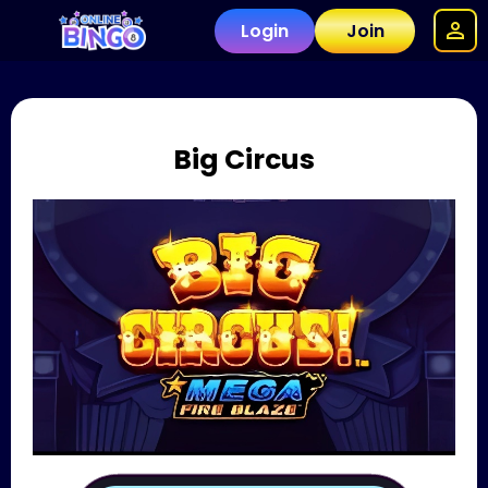
Login
Join
Big Circus