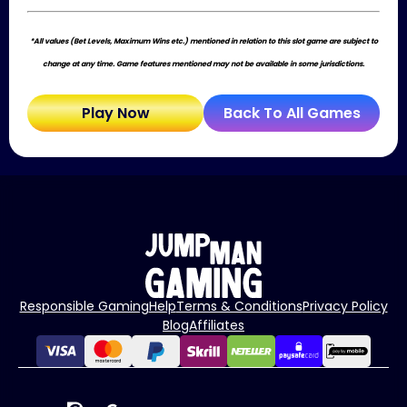
*All values (Bet Levels, Maximum Wins etc.) mentioned in relation to this slot game are subject to
change at any time. Game features mentioned may not be available in some jurisdictions.
Play Now
Back To All Games
Responsible Gaming
Help
Terms & Conditions
Privacy Policy
Blog
Affiliates