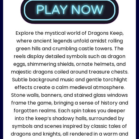
Explore the mystical world of Dragons Keep,
where ancient legends unfold amidst rolling
green hills and crumbling castle towers. The
reels display detailed symbols such as dragon
eggs, shimmering shields, ornate helmets, and
majestic dragons coiled around treasure chests.
Subtle background music and gentle torchlight
effects create a calm medieval atmosphere.
Stone walls, banners, and stained glass windows
frame the game, bringing a sense of history and
forgotten realms. Each spin takes you deeper
into the keep’s shadowy halls, surrounded by
symbols and scenes inspired by classic tales of
dragons and knights, all rendered in a warm and