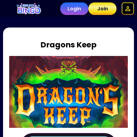
Login
Join
Dragons Keep