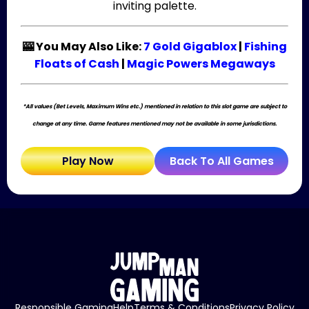
inviting palette.
🎰 You May Also Like:
7 Gold Gigablox
|
Fishing
Floats of Cash
|
Magic Powers Megaways
*All values (Bet Levels, Maximum Wins etc.) mentioned in relation to this slot game are subject to
change at any time. Game features mentioned may not be available in some jurisdictions.
Play Now
Back To All Games
Responsible Gaming
Help
Terms & Conditions
Privacy Policy