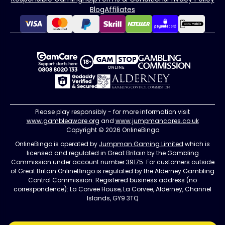
Blog
Affiliates
Please play responsibly - for more information visit
www.gambleaware.org
and
www.jumpmancares.co.uk
Copyright © 2026 OnlineBingo
OnlineBingo is operated by
Jumpman Gaming Limited
which is
licensed and regulated in Great Britain by the Gambling
Commission under account number
39175
. For customers outside
of Great Britain OnlineBingo is regulated by the Alderney Gambling
Control Commission. Registered business address (no
correspondence): La Corvee House, La Corvee, Alderney, Channel
Islands, GY9 3TQ