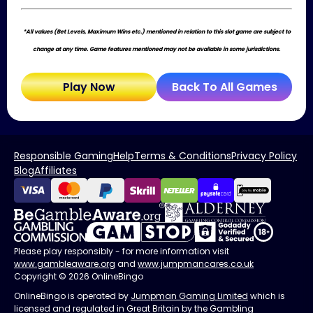
*All values (Bet Levels, Maximum Wins etc.) mentioned in relation to this slot game are subject to
change at any time. Game features mentioned may not be available in some jurisdictions.
Play Now
Back To All Games
Responsible Gaming
Help
Terms & Conditions
Privacy Policy
Blog
Affiliates
Please play responsibly - for more information visit
www.gambleaware.org
and
www.jumpmancares.co.uk
Copyright © 2026 OnlineBingo
OnlineBingo is operated by
Jumpman Gaming Limited
which is
licensed and regulated in Great Britain by the Gambling