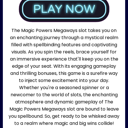
The Magic Powers Megaways slot takes you on
an enchanting journey through a mystical realm
filled with spellbinding features and captivating
visuals. As you spin the reels, brace yourself for
an immersive experience that'll keep you on the
edge of your seat. With its engaging gameplay
and thrilling bonuses, this game is a surefire way
to inject some excitement into your day.
Whether you're a seasoned spinner or a
newcomer to the world of slots, the enchanting
atmosphere and dynamic gameplay of The
Magic Powers Megaways slot are bound to leave
you spellbound. So, get ready to be whisked away
to a realm where magic and big wins collide!