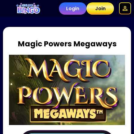
Login
Join
Magic Powers Megaways