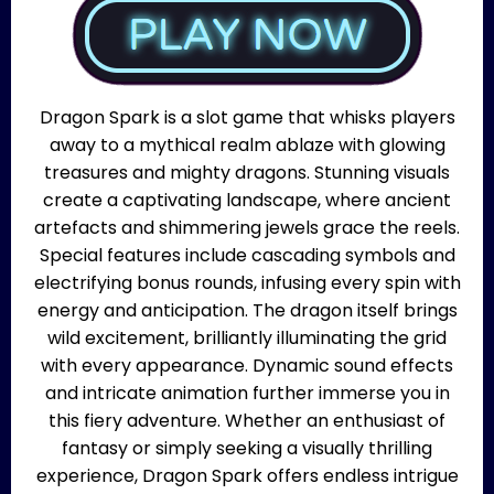
Dragon Spark is a slot game that whisks players
away to a mythical realm ablaze with glowing
treasures and mighty dragons. Stunning visuals
create a captivating landscape, where ancient
artefacts and shimmering jewels grace the reels.
Special features include cascading symbols and
electrifying bonus rounds, infusing every spin with
energy and anticipation. The dragon itself brings
wild excitement, brilliantly illuminating the grid
with every appearance. Dynamic sound effects
and intricate animation further immerse you in
this fiery adventure. Whether an enthusiast of
fantasy or simply seeking a visually thrilling
experience, Dragon Spark offers endless intrigue