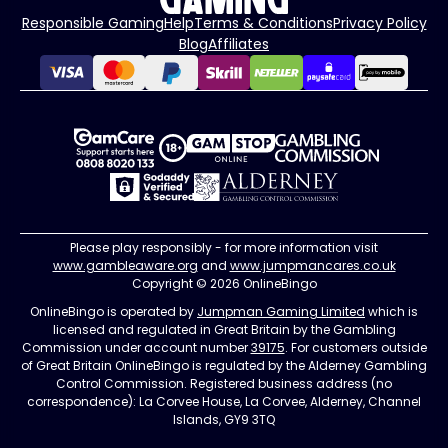
Responsible Gaming
Help
Terms & Conditions
Privacy Policy
Blog
Affiliates
Please play responsibly - for more information visit
www.gambleaware.org
and
www.jumpmancares.co.uk
Copyright © 2026 OnlineBingo
OnlineBingo is operated by
Jumpman Gaming Limited
which is
licensed and regulated in Great Britain by the Gambling
Commission under account number
39175
. For customers outside
of Great Britain OnlineBingo is regulated by the Alderney Gambling
Control Commission. Registered business address (no
correspondence): La Corvee House, La Corvee, Alderney, Channel
Islands, GY9 3TQ