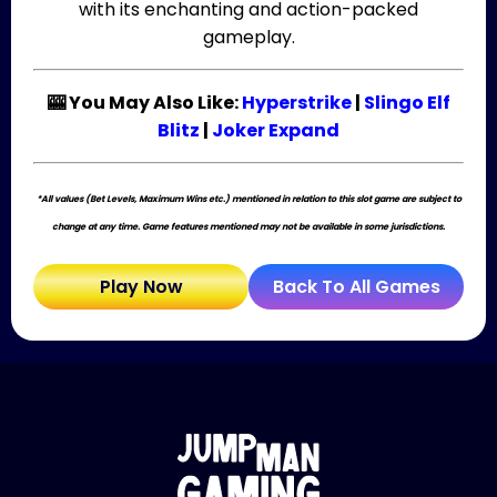
with its enchanting and action-packed
gameplay.
🎰 You May Also Like:
Hyperstrike
|
Slingo Elf
Blitz
|
Joker Expand
*All values (Bet Levels, Maximum Wins etc.) mentioned in relation to this slot game are subject to
change at any time. Game features mentioned may not be available in some jurisdictions.
Play Now
Back To All Games