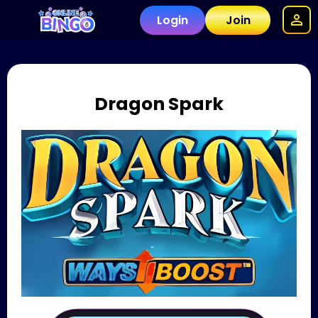
Login
Join
Dragon Spark