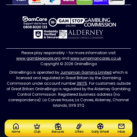
Please play responsibly - for more information visit
www.gambleaware.org
and
www.jumpmancares.co.uk
Copyright © 2026 OnlineBingo
OnlineBingo is operated by
Jumpman Gaming Limited
which is
licensed and regulated in Great Britain by the Gambling
Commission under account number
39175
. For customers outside
of Great Britain OnlineBingo is regulated by the Alderney Gambling
Control Commission. Registered business address (no
correspondence): La Corvee House, La Corvee, Alderney, Channel
Islands, GY9 3TQ
Home
Club
Bonuses
Offers
Daily Wheel
Inbox