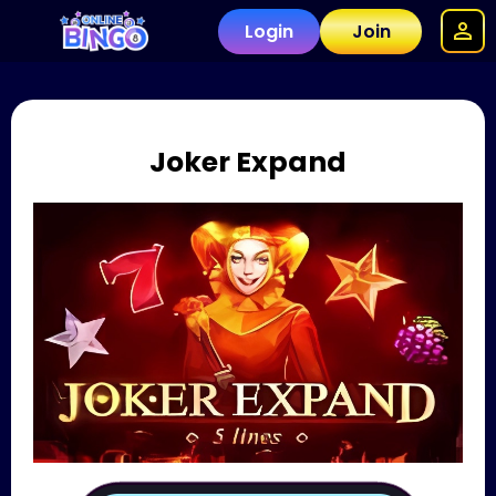
Login
Join
Joker Expand