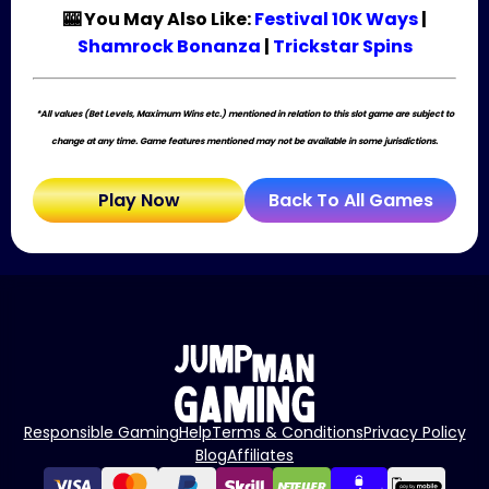
🎰 You May Also Like:
Festival 10K Ways
|
Shamrock Bonanza
|
Trickstar Spins
*All values (Bet Levels, Maximum Wins etc.) mentioned in relation to this slot game are subject to
change at any time. Game features mentioned may not be available in some jurisdictions.
Play Now
Back To All Games
Responsible Gaming
Help
Terms & Conditions
Privacy Policy
Blog
Affiliates