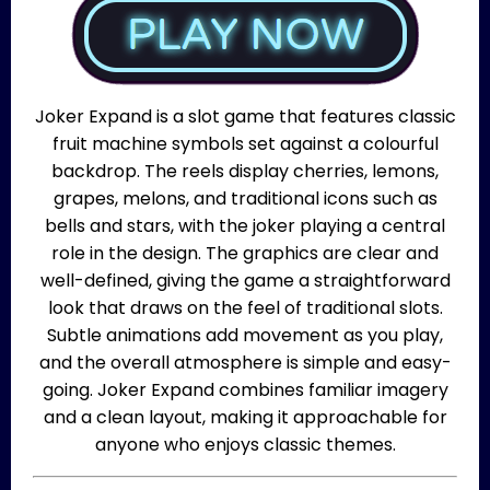
Joker Expand is a slot game that features classic
fruit machine symbols set against a colourful
backdrop. The reels display cherries, lemons,
grapes, melons, and traditional icons such as
bells and stars, with the joker playing a central
role in the design. The graphics are clear and
well-defined, giving the game a straightforward
look that draws on the feel of traditional slots.
Subtle animations add movement as you play,
and the overall atmosphere is simple and easy-
going. Joker Expand combines familiar imagery
and a clean layout, making it approachable for
anyone who enjoys classic themes.