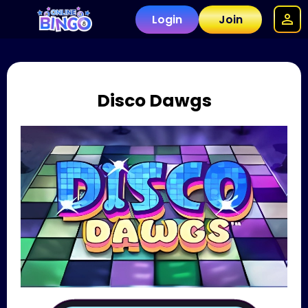
Login
Join
Disco Dawgs