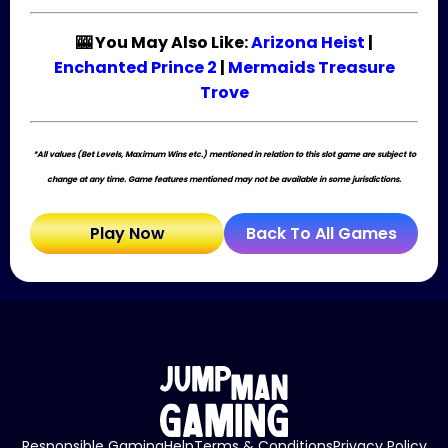
🎰 You May Also Like:
Arizona Heist
|
Enchanted Prince 2
|
Mermaids Treasure
Trove
*All values (Bet Levels, Maximum Wins etc.) mentioned in relation to this slot game are subject to
change at any time. Game features mentioned may not be available in some jurisdictions.
Play Now
Back To All Games
Responsible Gaming
Help
Terms & Conditions
Privacy Policy