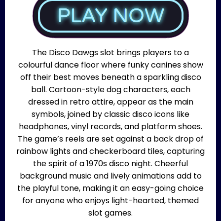
The Disco Dawgs slot brings players to a
colourful dance floor where funky canines show
off their best moves beneath a sparkling disco
ball. Cartoon-style dog characters, each
dressed in retro attire, appear as the main
symbols, joined by classic disco icons like
headphones, vinyl records, and platform shoes.
The game’s reels are set against a back drop of
rainbow lights and checkerboard tiles, capturing
the spirit of a 1970s disco night. Cheerful
background music and lively animations add to
the playful tone, making it an easy-going choice
for anyone who enjoys light-hearted, themed
slot games.