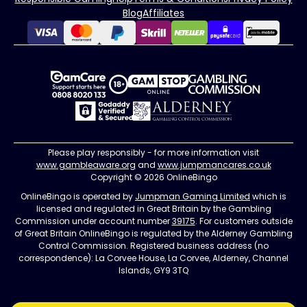
Blog
Affiliates
Please play responsibly - for more information visit
www.gambleaware.org
and
www.jumpmancares.co.uk
Copyright © 2026 OnlineBingo
OnlineBingo is operated by
Jumpman Gaming Limited
which is
licensed and regulated in Great Britain by the Gambling
Commission under account number
39175
. For customers outside
of Great Britain OnlineBingo is regulated by the Alderney Gambling
Control Commission. Registered business address (no
correspondence): La Corvee House, La Corvee, Alderney, Channel
Islands, GY9 3TQ