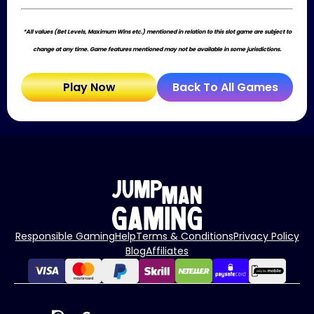
*All values (Bet Levels, Maximum Wins etc.) mentioned in relation to this slot game are subject to
change at any time. Game features mentioned may not be available in some jurisdictions.
Play Now
Back To All Games
Responsible Gaming
Help
Terms & Conditions
Privacy Policy
Blog
Affiliates