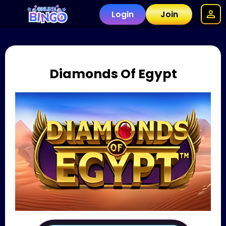
Login
Join
Diamonds Of Egypt