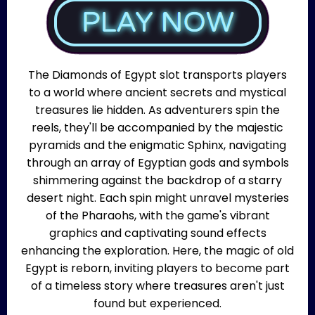
The Diamonds of Egypt slot transports players
to a world where ancient secrets and mystical
treasures lie hidden. As adventurers spin the
reels, they'll be accompanied by the majestic
pyramids and the enigmatic Sphinx, navigating
through an array of Egyptian gods and symbols
shimmering against the backdrop of a starry
desert night. Each spin might unravel mysteries
of the Pharaohs, with the game's vibrant
graphics and captivating sound effects
enhancing the exploration. Here, the magic of old
Egypt is reborn, inviting players to become part
of a timeless story where treasures aren't just
found but experienced.