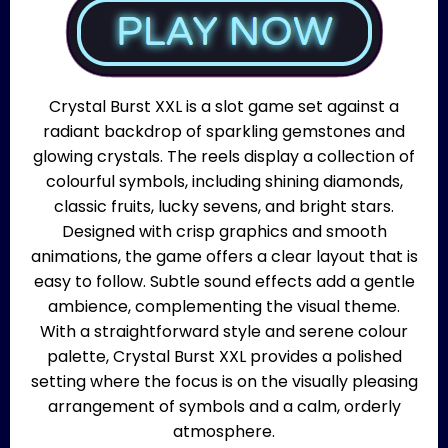
Crystal Burst XXL is a slot game set against a
radiant backdrop of sparkling gemstones and
glowing crystals. The reels display a collection of
colourful symbols, including shining diamonds,
classic fruits, lucky sevens, and bright stars.
Designed with crisp graphics and smooth
animations, the game offers a clear layout that is
easy to follow. Subtle sound effects add a gentle
ambience, complementing the visual theme.
With a straightforward style and serene colour
palette, Crystal Burst XXL provides a polished
setting where the focus is on the visually pleasing
arrangement of symbols and a calm, orderly
atmosphere.