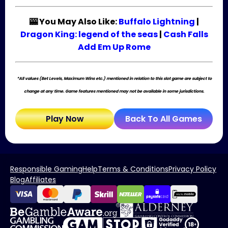
🎰 You May Also Like:
Buffalo Lightning
|
Dragon King: legend of the seas
|
Cash Falls
Add Em Up Rome
*All values (Bet Levels, Maximum Wins etc.) mentioned in relation to this slot game are subject to
change at any time. Game features mentioned may not be available in some jurisdictions.
Play Now
Back To All Games
Responsible Gaming
Help
Terms & Conditions
Privacy Policy
Blog
Affiliates