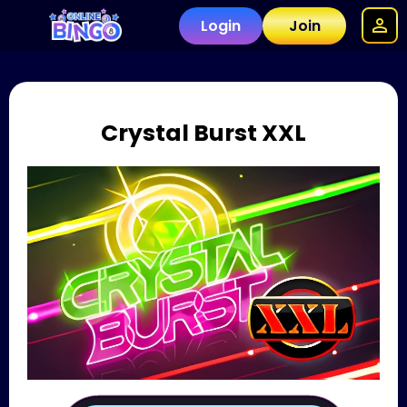
Login
Join
Crystal Burst XXL