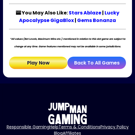
🎰 You May Also Like:
Stars Ablaze
|
Lucky
Apocalypse GigaBlox
|
Gems Bonanza
*All values (Bet Levels, Maximum Wins etc.) mentioned in relation to this slot game are subject to
change at any time. Game features mentioned may not be available in some jurisdictions.
Play Now
Back To All Games
Responsible Gaming
Help
Terms & Conditions
Privacy Policy
Blog
Affiliates