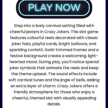
Step into a lively carnival setting filled with
cheerful jesters in Crazy Jokers. This slot game
features colourful reels decorated with classic
joker hats, playful cards, bright balloons, and
sparkling confetti. Gold-trimmed frames and a
festive background create a welcoming, light-
hearted mood. During play, you’ll notice special
joker symbols that animate the reels and keep
the theme upbeat. The sound effects include
soft carnival tunes and the jingle of bells, adding
an extra layer of charm. Crazy Jokers offers a
friendly atmosphere for those who enjoy a
cheerful, themed slot with visually appealing
details.