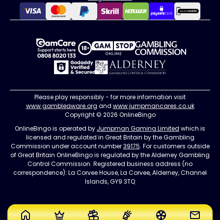
Please play responsibly - for more information visit
www.gambleaware.org
and
www.jumpmancares.co.uk
Copyright © 2026 OnlineBingo
OnlineBingo is operated by
Jumpman Gaming Limited
which is
licensed and regulated in Great Britain by the Gambling
Commission under account number
39175
. For customers outside
of Great Britain OnlineBingo is regulated by the Alderney Gambling
Control Commission. Registered business address (no
correspondence): La Corvee House, La Corvee, Alderney, Channel
Islands, GY9 3TQ