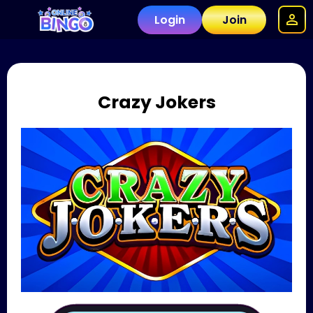
Login
Join
Crazy Jokers