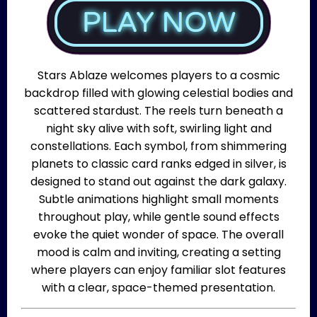
Stars Ablaze welcomes players to a cosmic
backdrop filled with glowing celestial bodies and
scattered stardust. The reels turn beneath a
night sky alive with soft, swirling light and
constellations. Each symbol, from shimmering
planets to classic card ranks edged in silver, is
designed to stand out against the dark galaxy.
Subtle animations highlight small moments
throughout play, while gentle sound effects
evoke the quiet wonder of space. The overall
mood is calm and inviting, creating a setting
where players can enjoy familiar slot features
with a clear, space-themed presentation.