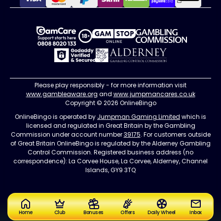
Please play responsibly - for more information visit
www.gambleaware.org
and
www.jumpmancares.co.uk
Copyright © 2026 OnlineBingo
OnlineBingo is operated by
Jumpman Gaming Limited
which is
licensed and regulated in Great Britain by the Gambling
Commission under account number
39175
. For customers outside
of Great Britain OnlineBingo is regulated by the Alderney Gambling
Control Commission. Registered business address (no
correspondence): La Corvee House, La Corvee, Alderney, Channel
Islands, GY9 3TQ
Home
Club
Bonuses
Offers
Daily Wheel
Inbox