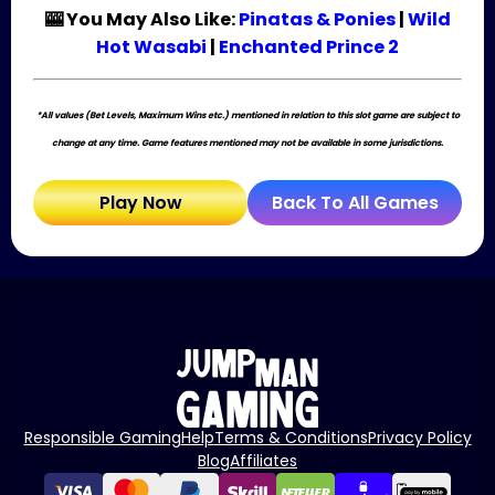
🎰 You May Also Like:
Pinatas & Ponies
|
Wild
Hot Wasabi
|
Enchanted Prince 2
*All values (Bet Levels, Maximum Wins etc.) mentioned in relation to this slot game are subject to
change at any time. Game features mentioned may not be available in some jurisdictions.
Play Now
Back To All Games
Responsible Gaming
Help
Terms & Conditions
Privacy Policy
Blog
Affiliates