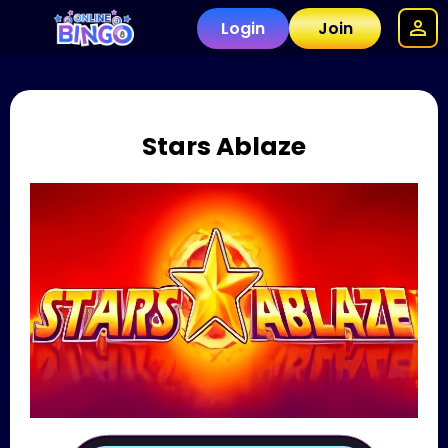
Login
Join
Stars Ablaze