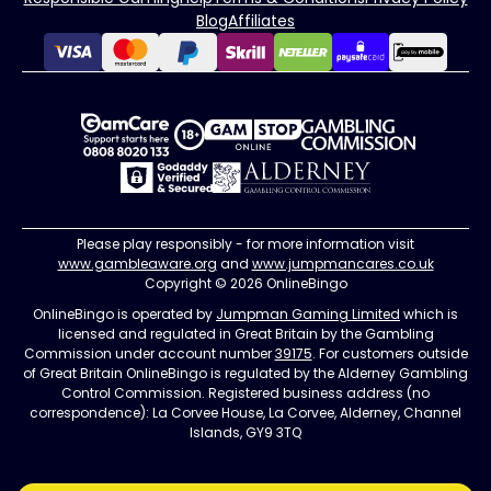
Blog
Affiliates
Please play responsibly - for more information visit
www.gambleaware.org
and
www.jumpmancares.co.uk
Copyright © 2026 OnlineBingo
OnlineBingo is operated by
Jumpman Gaming Limited
which is
licensed and regulated in Great Britain by the Gambling
Commission under account number
39175
. For customers outside
of Great Britain OnlineBingo is regulated by the Alderney Gambling
Control Commission. Registered business address (no
correspondence): La Corvee House, La Corvee, Alderney, Channel
Islands, GY9 3TQ