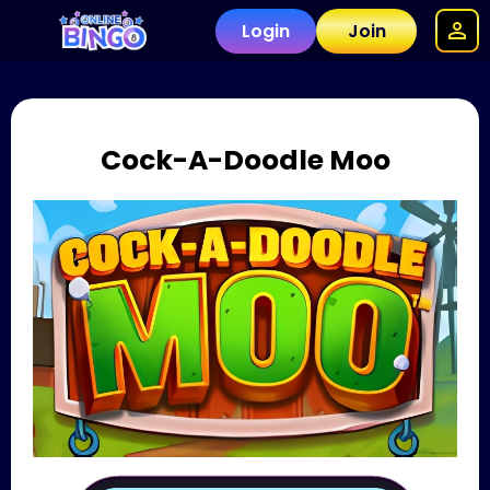
Login
Join
Cock-A-Doodle Moo