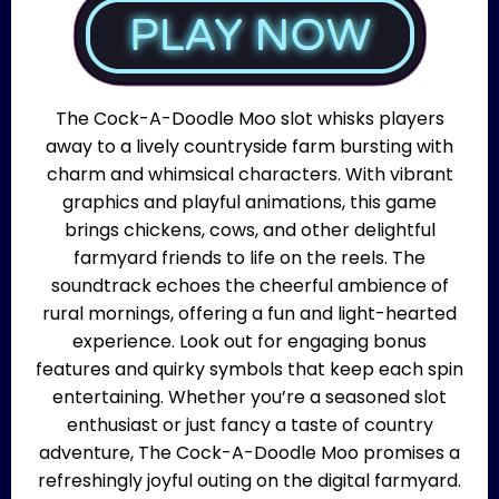
The Cock-A-Doodle Moo slot whisks players
away to a lively countryside farm bursting with
charm and whimsical characters. With vibrant
graphics and playful animations, this game
brings chickens, cows, and other delightful
farmyard friends to life on the reels. The
soundtrack echoes the cheerful ambience of
rural mornings, offering a fun and light-hearted
experience. Look out for engaging bonus
features and quirky symbols that keep each spin
entertaining. Whether you’re a seasoned slot
enthusiast or just fancy a taste of country
adventure, The Cock-A-Doodle Moo promises a
refreshingly joyful outing on the digital farmyard.