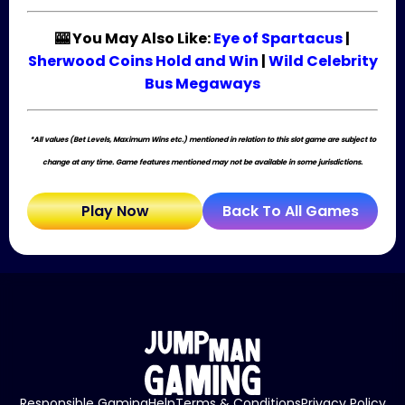
🎰 You May Also Like:
Eye of Spartacus
|
Sherwood Coins Hold and Win
|
Wild Celebrity
Bus Megaways
*All values (Bet Levels, Maximum Wins etc.) mentioned in relation to this slot game are subject to
change at any time. Game features mentioned may not be available in some jurisdictions.
Play Now
Back To All Games
Responsible Gaming
Help
Terms & Conditions
Privacy Policy