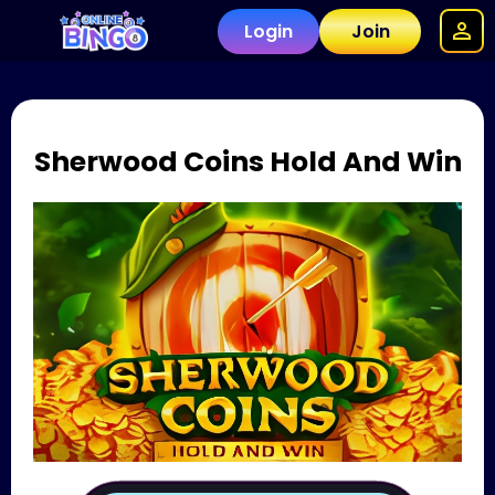
Login
Join
Sherwood Coins Hold And Win