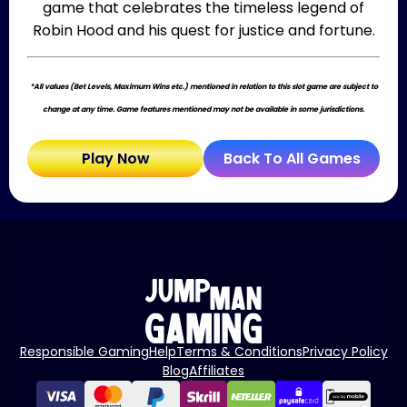
game that celebrates the timeless legend of
Robin Hood and his quest for justice and fortune.
*All values (Bet Levels, Maximum Wins etc.) mentioned in relation to this slot game are subject to
change at any time. Game features mentioned may not be available in some jurisdictions.
Play Now
Back To All Games
Responsible Gaming
Help
Terms & Conditions
Privacy Policy
Blog
Affiliates