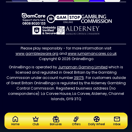
Please play responsibly - for more information visit
www.gambleaware.org
and
www.jumpmancares.co.uk
Copyright © 2026 OnlineBingo
OnlineBingo is operated by
Jumpman Gaming Limited
which is
licensed and regulated in Great Britain by the Gambling
Commission under account number
39175
. For customers outside
of Great Britain OnlineBingo is regulated by the Alderney Gambling
Control Commission. Registered business address (no
correspondence): La Corvee House, La Corvee, Alderney, Channel
Islands, GY9 3TQ
Home
Club
Bonuses
Offers
Daily Wheel
Inbox