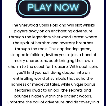
The Sherwood Coins Hold and Win slot whisks
players away on an enchanting adventure
through the legendary Sherwood Forest, where
the spirit of heroism and mystery breathes
through the reels. This captivating game,
steeped in folklore, invites you to join a band of
merry characters, each bringing their own
charm to the quest for treasure. With each spin,
you’ll find yourself diving deeper into an
enthralling world of symbols that echo the
richness of medieval tales, while unique bonus
features await to unlock the secrets and
bounties hidden within the ancient woods.
Embrace the call of adventure and discovery in a