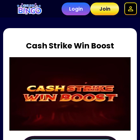
Login
Join
Cash Strike Win Boost