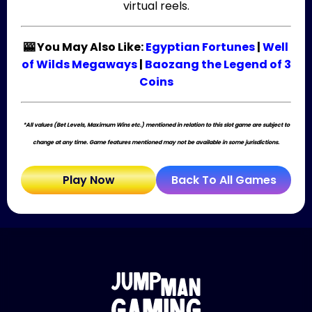
virtual reels.
🎰 You May Also Like:
Egyptian Fortunes
|
Well
of Wilds Megaways
|
Baozang the Legend of 3
Coins
*All values (Bet Levels, Maximum Wins etc.) mentioned in relation to this slot game are subject to
change at any time. Game features mentioned may not be available in some jurisdictions.
Play Now
Back To All Games