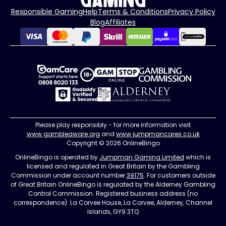
Responsible Gaming
Help
Terms & Conditions
Privacy Policy
Blog
Affiliates
Please play responsibly - for more information visit
www.gambleaware.org
and
www.jumpmancares.co.uk
Copyright © 2026 OnlineBingo
OnlineBingo is operated by
Jumpman Gaming Limited
which is
licensed and regulated in Great Britain by the Gambling
Commission under account number
39175
. For customers outside
of Great Britain OnlineBingo is regulated by the Alderney Gambling
Control Commission. Registered business address (no
correspondence): La Corvee House, La Corvee, Alderney, Channel
Islands, GY9 3TQ