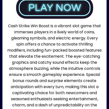
Cash Strike Win Boost is a vibrant slot game that
immerses players in a lively world of coins,
gleaming symbols, and electric energy. Every
spin offers a chance to activate thrilling
modifiers, including fun-packed boosted features
that elevate the excitement. The eye-catching
graphics and catchy sound effects keep the
atmosphere buzzing, while the intuitive controls
ensure a smooth gameplay experience. Special
bonus rounds and surprise elements create
anticipation with every turn, making this slot a
captivating choice for both newcomers and
seasoned enthusiasts seeking entertainment,
charm, and a dash of unpredictability on the