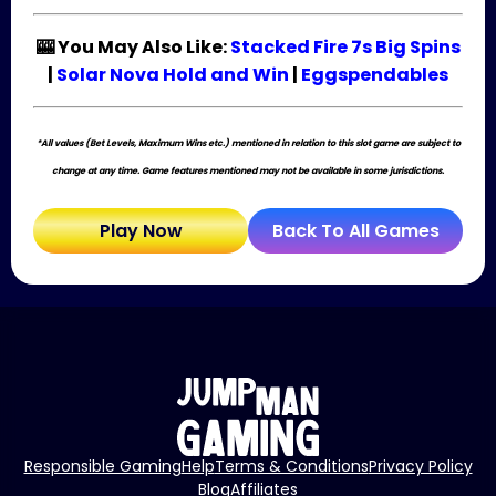
🎰 You May Also Like:
Stacked Fire 7s Big Spins
|
Solar Nova Hold and Win
|
Eggspendables
*All values (Bet Levels, Maximum Wins etc.) mentioned in relation to this slot game are subject to
change at any time. Game features mentioned may not be available in some jurisdictions.
Play Now
Back To All Games
Responsible Gaming
Help
Terms & Conditions
Privacy Policy
Blog
Affiliates