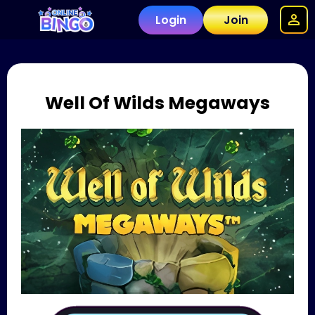
Login
Join
Well Of Wilds Megaways