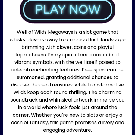
Well of Wilds Megaways is a slot game that
whisks players away to a magical Irish landscape
brimming with clover, coins and playful
leprechauns. Every spin offers a cascade of
vibrant symbols, with the well itself poised to
unleash enchanting features. Free spins can be
summoned, granting additional chances to
discover hidden treasures, while transformative
Wilds keep each round thrilling. The charming
soundtrack and whimsical artwork immerse you
in a world where luck feels just around the
corner. Whether you’re new to slots or enjoy a
dash of fantasy, this game promises a lively and
engaging adventure.