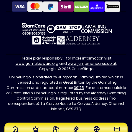
Please play responsibly - for more information visit
www.gambleaware.org
and
www.jumpmancares.co.uk
Copyright © 2026 OnlineBingo
OnlineBingo is operated by
Jumpman Gaming Limited
which is
licensed and regulated in Great Britain by the Gambling
Commission under account number
39175
. For customers outside
of Great Britain OnlineBingo is regulated by the Alderney Gambling
Control Commission. Registered business address (no
correspondence): La Corvee House, La Corvee, Alderney, Channel
Islands, GY9 3TQ