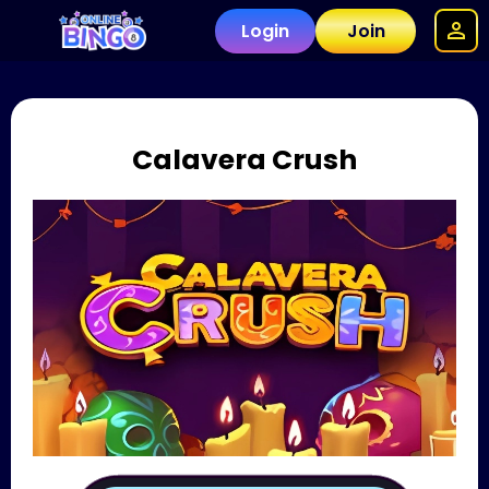
Login
Join
Calavera Crush