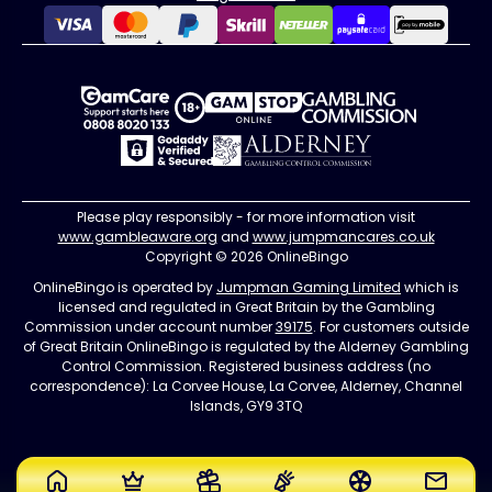
Please play responsibly - for more information visit
www.gambleaware.org
and
www.jumpmancares.co.uk
Copyright © 2026 OnlineBingo
OnlineBingo is operated by
Jumpman Gaming Limited
which is
licensed and regulated in Great Britain by the Gambling
Commission under account number
39175
. For customers outside
of Great Britain OnlineBingo is regulated by the Alderney Gambling
Control Commission. Registered business address (no
correspondence): La Corvee House, La Corvee, Alderney, Channel
Islands, GY9 3TQ