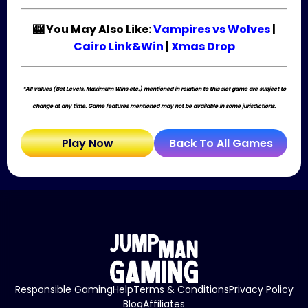
🎰 You May Also Like:
Vampires vs Wolves
|
Cairo Link&Win
|
Xmas Drop
*All values (Bet Levels, Maximum Wins etc.) mentioned in relation to this slot game are subject to
change at any time. Game features mentioned may not be available in some jurisdictions.
Play Now
Back To All Games
Responsible Gaming
Help
Terms & Conditions
Privacy Policy
Blog
Affiliates