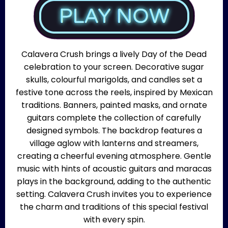
Calavera Crush brings a lively Day of the Dead
celebration to your screen. Decorative sugar
skulls, colourful marigolds, and candles set a
festive tone across the reels, inspired by Mexican
traditions. Banners, painted masks, and ornate
guitars complete the collection of carefully
designed symbols. The backdrop features a
village aglow with lanterns and streamers,
creating a cheerful evening atmosphere. Gentle
music with hints of acoustic guitars and maracas
plays in the background, adding to the authentic
setting. Calavera Crush invites you to experience
the charm and traditions of this special festival
with every spin.