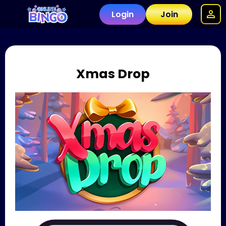
Login
Join
Xmas Drop