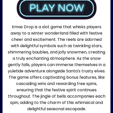
Xmas Drop is a slot game that whisks players
away to a winter wonderland filled with festive
cheer and excitement. The reels are adorned
with delightful symbols such as twinkling stars,
shimmering baubles, and jolly snowmen, creating
a truly enchanting atmosphere. As the snow
gently falls, players can immerse themselves in a
yuletide adventure alongside Santa's trusty elves.
The game offers captivating bonus features, like
cascading wins and rewarding free spins,
ensuring that the festive spirit continues
throughout. The jingle of bells accompanies each
spin, adding to the charm of this whimsical and
delightful seasonal escapade.