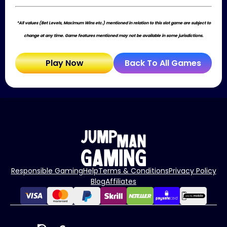
*All values (Bet Levels, Maximum Wins etc.) mentioned in relation to this slot game are subject to
change at any time. Game features mentioned may not be available in some jurisdictions.
Play Now
Back To All Games
Responsible Gaming
Help
Terms & Conditions
Privacy Policy
Blog
Affiliates